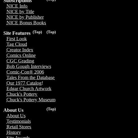
Subscriptions
NICE Info
NICE by Title
NICE by Publisher
NICE Bonus Books
(Top)
(Top)
Site Features
First Look
Tag Cloud
Creator Index
Comics Online
CGC Grading
Bob Gough Interviews
Comic-Con® 2006
Tales From the Database
Our 1977 Catalog!
Edgar Church Artwork
Chuck's Pottery
Chuck's Pottery Museum
(Top)
About Us
About Us
Testimonials
Retail Stores
History
Site Awards