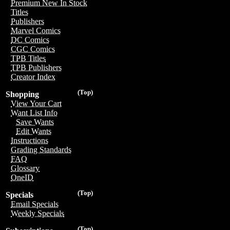
Premium New In Stock
Titles
Publishers
Marvel Comics
DC Comics
CGC Comics
TPB Titles
TPB Publishers
Creator Index
(Top)
Shopping
View Your Cart
Want List Info
Save Wants
Edit Wants
Instructions
Grading Standards
FAQ
Glossary
OneID
(Top)
Specials
Email Specials
Weekly Specials
(Top)