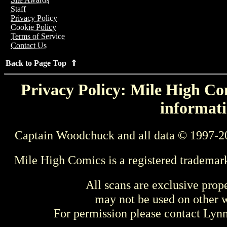
Staff
Privacy Policy
Cookie Policy
Terms of Service
Contact Us
Back to Page Top ⇑
Privacy Policy: Mile High Com
informati
Captain Woodchuck and all data © 1997-2
Mile High Comics is a registered trademar
All scans are exclusive prop
may not be used on other w
For permission please contact Ly