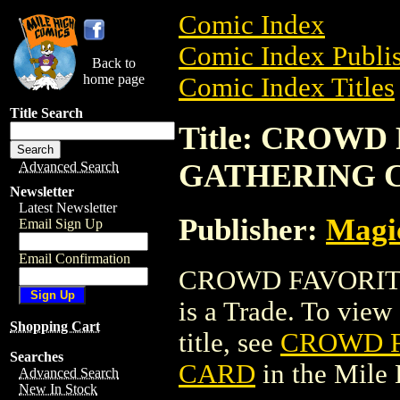
Comic Index
Comic Index Publis
Back to
home page
Comic Index Titles
Title Search
Title: CROW
GATHERING 
Advanced Search
Newsletter
Latest Newsletter
Publisher:
Magic
Email Sign Up
Email Confirmation
CROWD FAVORIT
is a Trade. To view 
Shopping Cart
title, see
CROWD F
Searches
CARD
in the Mile
Advanced Search
New In Stock