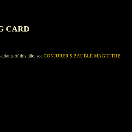
NG CARD
ts of this title, see
CONJURER'S BAUBLE MAGIC THE