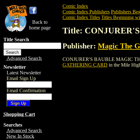
Comic Index
Comic Index Publishers
Publishers Beg
Comic Index Titles
Titles Beginning wi
Back to
home page
Title: CONJURER
Title Search
Publisher:
Magic The Ga
Advanced Search
CONJURER'S BAUBLE MAGIC THE GATHE
GATHERING CARD
in the Mile Hi
Newsletter
Latest Newsletter
Email Sign Up
Email Confirmation
Shopping Cart
Searches
Advanced Search
New In Stock