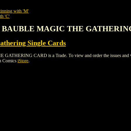
inning with 'M'
th 'C'
'S BAUBLE MAGIC THE GATHERI
thering Single Cards
RING CARD is a Trade. To view and order the issues and varian
gh Comics
iStore
.