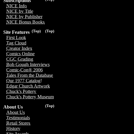
Subscriptions
NICE Info
NICE by Title
NICE by Publisher
NICE Bonus Books
(Top)
(Top)
Site Features
First Look
Tag Cloud
Creator Index
Comics Online
CGC Grading
Bob Gough Interviews
Comic-Con® 2006
Tales From the Database
Our 1977 Catalog!
Edgar Church Artwork
Chuck's Pottery
Chuck's Pottery Museum
(Top)
About Us
About Us
Testimonials
Retail Stores
History
Site Awards