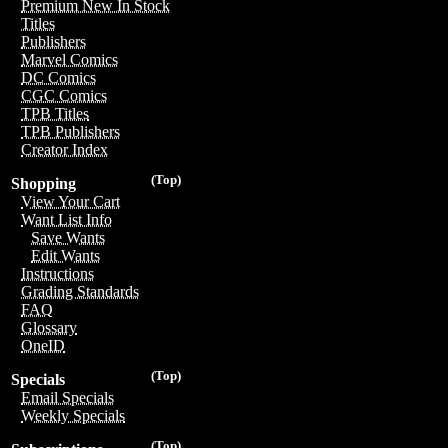
Premium New In Stock
Titles
Publishers
Marvel Comics
DC Comics
CGC Comics
TPB Titles
TPB Publishers
Creator Index
(Top)
Shopping
View Your Cart
Want List Info
Save Wants
Edit Wants
Instructions
Grading Standards
FAQ
Glossary
OneID
(Top)
Specials
Email Specials
Weekly Specials
(Top)