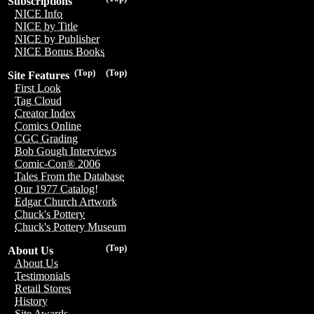
Subscriptions
NICE Info
NICE by Title
NICE by Publisher
NICE Bonus Books
(Top)
(Top)
Site Features
First Look
Tag Cloud
Creator Index
Comics Online
CGC Grading
Bob Gough Interviews
Comic-Con® 2006
Tales From the Database
Our 1977 Catalog!
Edgar Church Artwork
Chuck's Pottery
Chuck's Pottery Museum
(Top)
About Us
About Us
Testimonials
Retail Stores
History
Site Awards