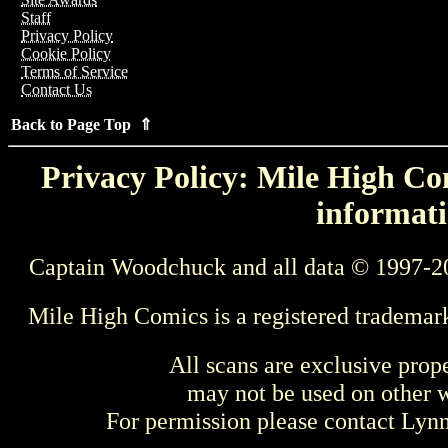
Staff
Privacy Policy
Cookie Policy
Terms of Service
Contact Us
Back to Page Top ⇑
Privacy Policy: Mile High Com
informati
Captain Woodchuck and all data © 1997-2
Mile High Comics is a registered trademar
All scans are exclusive prop
may not be used on other w
For permission please contact Ly