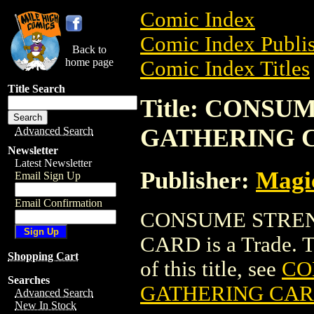
Comic Index
Comic Index Publis
Back to
home page
Comic Index Titles
Title Search
Title: CONS
GATHERING 
Advanced Search
Newsletter
Latest Newsletter
Publisher:
Magic
Email Sign Up
Email Confirmation
CONSUME STREN
CARD is a Trade. To
Shopping Cart
of this title, see
CO
Searches
GATHERING CA
Advanced Search
New In Stock