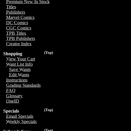
Premium New In Stock
Titles
Publishers
Marvel Comics
DC Comics
CGC Comics
TPB Titles
TPB Publishers
Creator Index
(Top)
Shopping
View Your Cart
Want List Info
Save Wants
Edit Wants
Instructions
Grading Standards
FAQ
Glossary
OneID
(Top)
Specials
Email Specials
Weekly Specials
(Top)