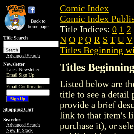
Comic Index
Comic Index Publis
Back to
home page
Title Indices:
0
1
2
N
O
P
Q
R
S
T
U
V
Title Search
Titles Beginning wi
Advanced Search
Titles Beginning
Newsletter
Latest Newsletter
Email Sign Up
Listed below are the
Email Confirmation
title to see a detail
provide a brief des
Shopping Cart
link to that item's 
Searches
purchase it), or sele
Advanced Search
New In Stock