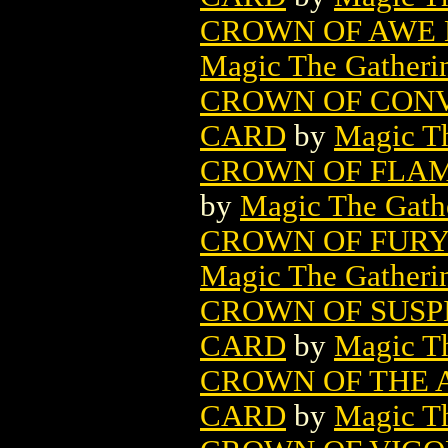
CROWN OF AWE 
Magic The Gatheri
CROWN OF CONV
CARD
by
Magic Th
CROWN OF FLAM
by
Magic The Gathe
CROWN OF FURY
Magic The Gatheri
CROWN OF SUSP
CARD
by
Magic Th
CROWN OF THE 
CARD
by
Magic Th