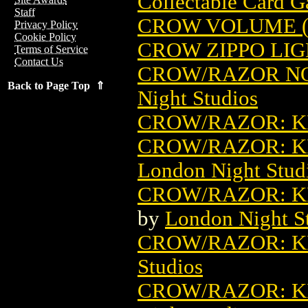
Collectable Card 
Staff
CROW VOLUME (
Privacy Policy
Cookie Policy
CROW ZIPPO LI
Terms of Service
Contact Us
CROW/RAZOR N
Back to Page Top ⇑
Night Studios
CROW/RAZOR: KI
CROW/RAZOR: KI
London Night Stud
CROW/RAZOR: KI
by
London Night S
CROW/RAZOR: KI
Studios
CROW/RAZOR: K