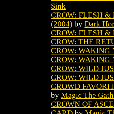
Sink
CROW: FLESH &
(2004)
by
Dark Ho
CROW: FLESH &
CROW: THE RET
CROW: WAKING
CROW: WAKING 
CROW: WILD JUS
CROW: WILD JUS
CROWD FAVORIT
by
Magic The Gathe
CROWN OF ASCE
CARD
by
Magic Th