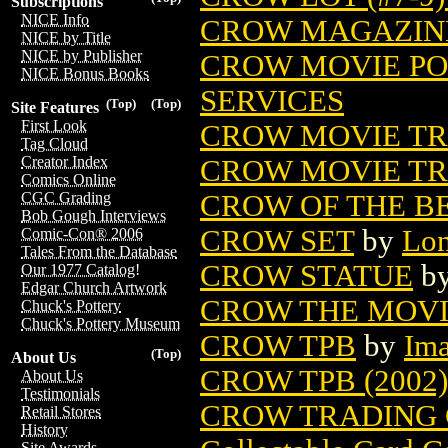
Subscriptions
NICE Info
CROW MAGAZIN
NICE by Title
NICE by Publisher
CROW MOVIE PO
NICE Bonus Books
SERVICES
(Top)
(Top)
Site Features
First Look
CROW MOVIE TR
Tag Cloud
Creator Index
CROW MOVIE TR
Comics Online
CROW OF THE B
CGC Grading
Bob Gough Interviews
CROW SET
by
Lon
Comic-Con® 2006
Tales From the Database
CROW STATUE
b
Our 1977 Catalog!
Edgar Church Artwork
CROW THE MOVI
Chuck's Pottery
Chuck's Pottery Museum
CROW TPB
by
Im
(Top)
About Us
CROW TPB (2002)
About Us
Testimonials
CROW TRADING 
Retail Stores
History
Site Awards