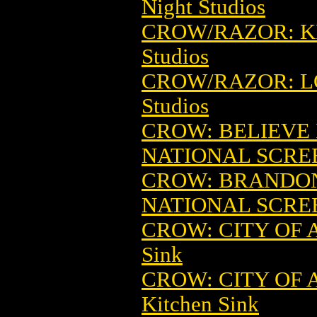
Night Studios
CROW/RAZOR: KI
Studios
CROW/RAZOR: LO
Studios
CROW: BELIEVE 
NATIONAL SCRE
CROW: BRANDON
NATIONAL SCRE
CROW: CITY OF 
Sink
CROW: CITY OF
Kitchen Sink