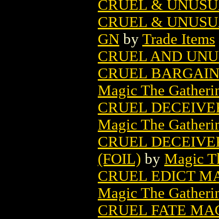
CRUEL & UNUSU
CRUEL & UNUSU
GN
by
Trade Items
CRUEL AND UNU
CRUEL BARGAIN
Magic The Gatheri
CRUEL DECEIVE
Magic The Gatheri
CRUEL DECEIVE
(FOIL)
by
Magic Th
CRUEL EDICT M
Magic The Gatheri
CRUEL FATE MA