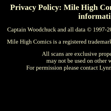
Privacy Policy: Mile High Com
informati
Captain Woodchuck and all data © 1997-2
Mile High Comics is a registered trademar
All scans are exclusive prop
may not be used on other w
For permission please contact Ly