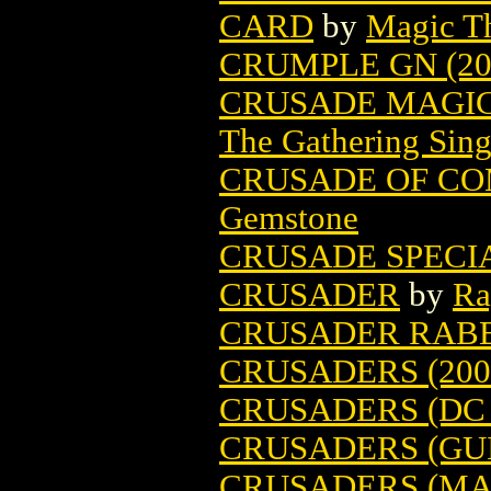
CARD
by
Magic Th
CRUMPLE GN (20
CRUSADE MAGIC
The Gathering Sing
CRUSADE OF CO
Gemstone
CRUSADE SPECIA
CRUSADER
by
Ra
CRUSADER RABBI
CRUSADERS (200
CRUSADERS (DC 
CRUSADERS (GU
CRUSADERS (MA