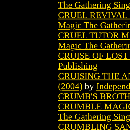
The Gathering Sing
CRUEL REVIVAL
Magic The Gatheri
CRUEL TUTOR M
Magic The Gatheri
CRUISE OF LOST 
Publishing
CRUISING THE A
(2004)
by
Independ
CRUMB'S BROTHE
CRUMBLE MAGIC
The Gathering Sing
CRUMBLING SAN