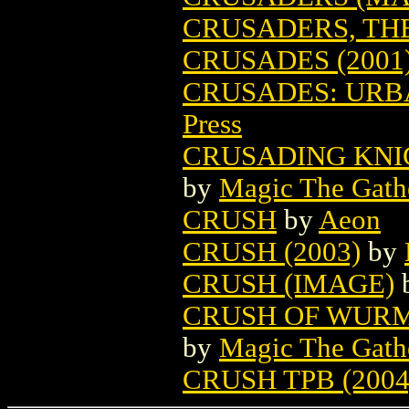
CRUSADERS, THE
CRUSADES (2001
CRUSADES: URBA
Press
CRUSADING KNI
by
Magic The Gathe
CRUSH
by
Aeon
CRUSH (2003)
by
CRUSH (IMAGE)
CRUSH OF WURM
by
Magic The Gathe
CRUSH TPB (2004