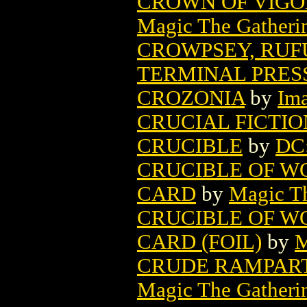
CROWN OF VIGO
Magic The Gatheri
CROWPSEY, RUFU
TERMINAL PRES
CROZONIA
by
Im
CRUCIAL FICTIO
CRUCIBLE
by
DC
CRUCIBLE OF W
CARD
by
Magic Th
CRUCIBLE OF W
CARD (FOIL)
by
M
CRUDE RAMPART
Magic The Gatheri