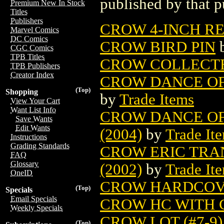
published by that p
Premium New In Stock
Titles
Publishers
CROW 4-INCH RES
Marvel Comics
DC Comics
CROW BIRD PIN
CGC Comics
TPB Titles
CROW COLLECT
TPB Publishers
Creator Index
CROW DANCE OF 
(Top)
Shopping
by
Trade Items
View Your Cart
Want List Info
CROW DANCE OF
Save Wants
Edit Wants
(2004)
by
Trade It
Instructions
Grading Standards
CROW ERIC TRA
FAQ
Glossary
(2002)
by
Trade It
OneID
CROW HARDCO
(Top)
Specials
Email Specials
CROW HC WITH C
Weekly Specials
CROW LOT (#7-9)
(Top)