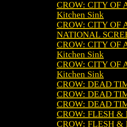
CROW: CITY OF 
Kitchen Sink
CROW: CITY OF
NATIONAL SCRE
CROW: CITY OF
Kitchen Sink
CROW: CITY OF 
Kitchen Sink
CROW: DEAD TIM
CROW: DEAD TI
CROW: DEAD TI
CROW: FLESH &
CROW: FLESH &