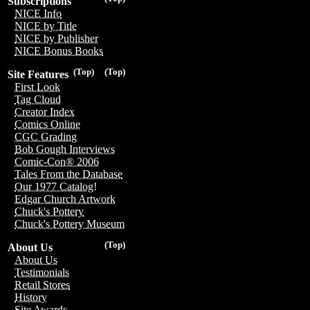
Subscriptions
NICE Info
NICE by Title
NICE by Publisher
NICE Bonus Books
(Top)
(Top)
Site Features
First Look
Tag Cloud
Creator Index
Comics Online
CGC Grading
Bob Gough Interviews
Comic-Con® 2006
Tales From the Database
Our 1977 Catalog!
Edgar Church Artwork
Chuck's Pottery
Chuck's Pottery Museum
(Top)
About Us
About Us
Testimonials
Retail Stores
History
Site Awards