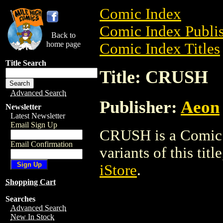
Comic Index
Comic Index Publis
Back to
home page
Comic Index Titles
Title Search
Title: CRUSH
Advanced Search
Publisher:
Aeon
Newsletter
Latest Newsletter
Email Sign Up
CRUSH is a Comic. 
Email Confirmation
variants of this titl
iStore
.
Shopping Cart
Searches
Advanced Search
New In Stock