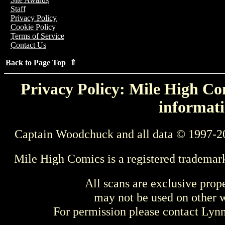
Staff
Privacy Policy
Cookie Policy
Terms of Service
Contact Us
Back to Page Top ⇑
Privacy Policy: Mile High Com
informati
Captain Woodchuck and all data © 1997-2
Mile High Comics is a registered trademar
All scans are exclusive prop
may not be used on other w
For permission please contact Ly