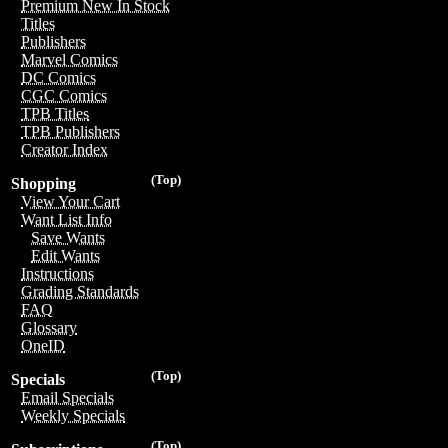
Premium New In Stock
Titles
Publishers
Marvel Comics
DC Comics
CGC Comics
TPB Titles
TPB Publishers
Creator Index
(Top)
Shopping
View Your Cart
Want List Info
Save Wants
Edit Wants
Instructions
Grading Standards
FAQ
Glossary
OneID
(Top)
Specials
Email Specials
Weekly Specials
(Top)