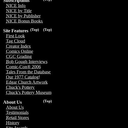
Subscriptions
NICE Info
NICE by Title
NICE by Publisher
NICE Bonus Books
(Top)
(Top)
Site Features
First Look
Tag Cloud
Creator Index
Comics Online
CGC Grading
Bob Gough Interviews
Comic-Con® 2006
Tales From the Database
Our 1977 Catalog!
Edgar Church Artwork
Chuck's Pottery
Chuck's Pottery Museum
(Top)
About Us
About Us
Testimonials
Retail Stores
History
Site Awards