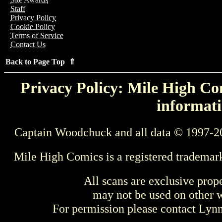
Staff
Privacy Policy
Cookie Policy
Terms of Service
Contact Us
Back to Page Top ⇑
Privacy Policy: Mile High Com
informati
Captain Woodchuck and all data © 1997-2
Mile High Comics is a registered trademar
All scans are exclusive prop
may not be used on other w
For permission please contact Ly