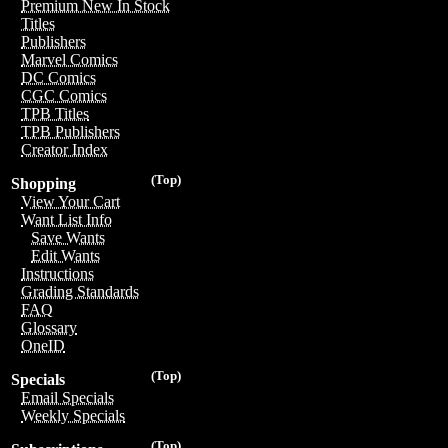
Premium New In Stock
Titles
Publishers
Marvel Comics
DC Comics
CGC Comics
TPB Titles
TPB Publishers
Creator Index
(Top)
Shopping
View Your Cart
Want List Info
Save Wants
Edit Wants
Instructions
Grading Standards
FAQ
Glossary
OneID
(Top)
Specials
Email Specials
Weekly Specials
(Top)