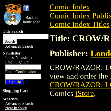
Comic Index
Comic Index Publis
Back to
home page
Comic Index Titles
Title Search
Title: CROW/
Advanced Search
Publisher:
Londo
Newsletter
Latest Newsletter
Email Sign Up
CROW/RAZOR: LOS
Email Confirmation
view and order the i
CROW/RAZOR: LO
Shopping Cart
Comics
iStore
.
Searches
Advanced Search
New In Stock