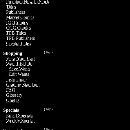
Premium New In Stock
Titles
Publishers
Marvel Comics
DC Comics
CGC Comics
TPB Titles
TPB Publishers
Creator Index
(Top)
Shopping
View Your Cart
Want List Info
Save Wants
Edit Wants
Instructions
Grading Standards
FAQ
Glossary
OneID
(Top)
Specials
Email Specials
Weekly Specials
(Top)