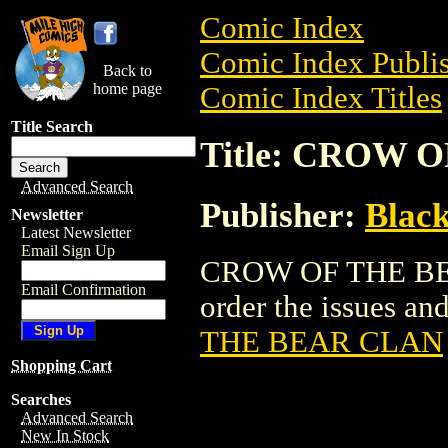
Comic Index
Comic Index Publis
Back to
home page
Comic Index Titles
Title Search
Title: CROW 
Advanced Search
Publisher:
Black
Newsletter
Latest Newsletter
Email Sign Up
CROW OF THE BEA
Email Confirmation
order the issues and
THE BEAR CLAN
Shopping Cart
Searches
Advanced Search
New In Stock