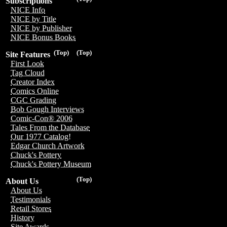
Subscriptions
NICE Info
NICE by Title
NICE by Publisher
NICE Bonus Books
(Top)
(Top)
Site Features
First Look
Tag Cloud
Creator Index
Comics Online
CGC Grading
Bob Gough Interviews
Comic-Con® 2006
Tales From the Database
Our 1977 Catalog!
Edgar Church Artwork
Chuck's Pottery
Chuck's Pottery Museum
(Top)
About Us
About Us
Testimonials
Retail Stores
History
Site Awards