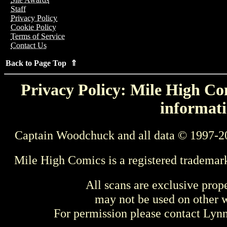
Staff
Privacy Policy
Cookie Policy
Terms of Service
Contact Us
Back to Page Top ⇑
Privacy Policy: Mile High Com
informati
Captain Woodchuck and all data © 1997-2
Mile High Comics is a registered trademar
All scans are exclusive prop
may not be used on other w
For permission please contact Ly