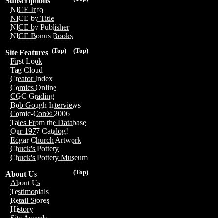
Subscriptions
NICE Info
NICE by Title
NICE by Publisher
NICE Bonus Books
(Top)
(Top)
Site Features
First Look
Tag Cloud
Creator Index
Comics Online
CGC Grading
Bob Gough Interviews
Comic-Con® 2006
Tales From the Database
Our 1977 Catalog!
Edgar Church Artwork
Chuck's Pottery
Chuck's Pottery Museum
(Top)
About Us
About Us
Testimonials
Retail Stores
History
Site Awards