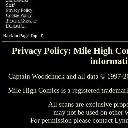
Staff
Privacy Policy
Cookie Policy
Terms of Service
Contact Us
Back to Page Top ⇑
Privacy Policy: Mile High Com
informati
Captain Woodchuck and all data © 1997-2
Mile High Comics is a registered trademar
All scans are exclusive prop
may not be used on other w
For permission please contact Ly