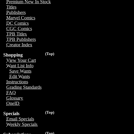
Premium New In Stock
Titles
Publishers
Marvel Comics
DC Comics
CGC Comics
TPB Titles
TPB Publishers
Creator Index
(Top)
Shopping
View Your Cart
Want List Info
Save Wants
Edit Wants
Instructions
Grading Standards
FAQ
Glossary
OneID
(Top)
Specials
Email Specials
Weekly Specials
(Top)