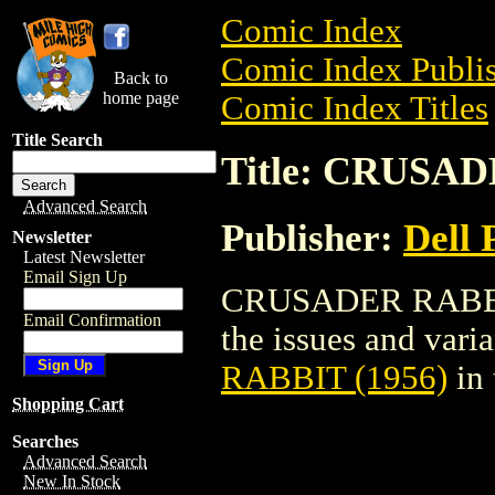
Comic Index
Comic Index Publis
Back to
home page
Comic Index Titles
Title Search
Title: CRUSAD
Advanced Search
Publisher:
Dell 
Newsletter
Latest Newsletter
Email Sign Up
CRUSADER RABBIT 
Email Confirmation
the issues and varian
RABBIT (1956)
in
Shopping Cart
Searches
Advanced Search
New In Stock