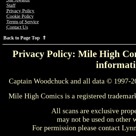
Staff
Privacy Policy
Cookie Policy
Terms of Service
Contact Us
Back to Page Top ⇑
Privacy Policy: Mile High Com
informati
Captain Woodchuck and all data © 1997-2
Mile High Comics is a registered trademar
All scans are exclusive prop
may not be used on other w
For permission please contact Ly