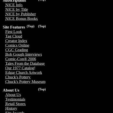
Subscriptions
NICE Info
NICE by Title
NICE by Publisher
NICE Bonus Books
(Top)
(Top)
Site Features
First Look
Tag Cloud
Creator Index
Comics Online
CGC Grading
Bob Gough Interviews
Comic-Con® 2006
Tales From the Database
Our 1977 Catalog!
Edgar Church Artwork
Chuck's Pottery
Chuck's Pottery Museum
(Top)
About Us
About Us
Testimonials
Retail Stores
History
Site Awards