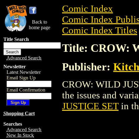
Comic Index
Comic Index Publis
Back to
home page
Comic Index Titles
Title Search
Title: CROW:
Advanced Search
Publisher:
Kitch
Newsletter
Latest Newsletter
Email Sign Up
CROW: WILD JUSTI
Email Confirmation
the issues and varian
JUSTICE SET
in t
Shopping Cart
Searches
Advanced Search
New In Stock