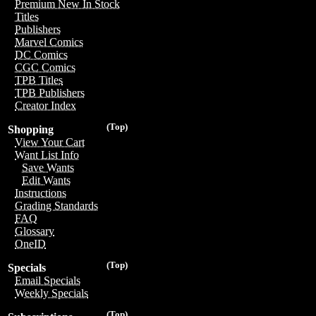
Premium New In Stock
Titles
Publishers
Marvel Comics
DC Comics
CGC Comics
TPB Titles
TPB Publishers
Creator Index
(Top)
Shopping
View Your Cart
Want List Info
Save Wants
Edit Wants
Instructions
Grading Standards
FAQ
Glossary
OneID
(Top)
Specials
Email Specials
Weekly Specials
(Top)