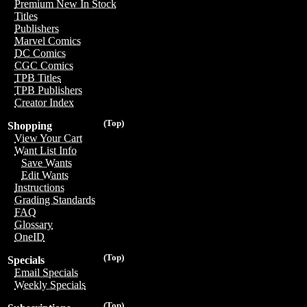
Premium New In Stock
Titles
Publishers
Marvel Comics
DC Comics
CGC Comics
TPB Titles
TPB Publishers
Creator Index
(Top)
Shopping
View Your Cart
Want List Info
Save Wants
Edit Wants
Instructions
Grading Standards
FAQ
Glossary
OneID
(Top)
Specials
Email Specials
Weekly Specials
(Top)