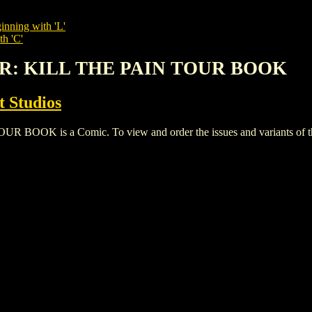
inning with 'L'
th 'C'
OR: KILL THE PAIN TOUR BOOK
 Studios
K is a Comic. To view and order the issues and variants of this