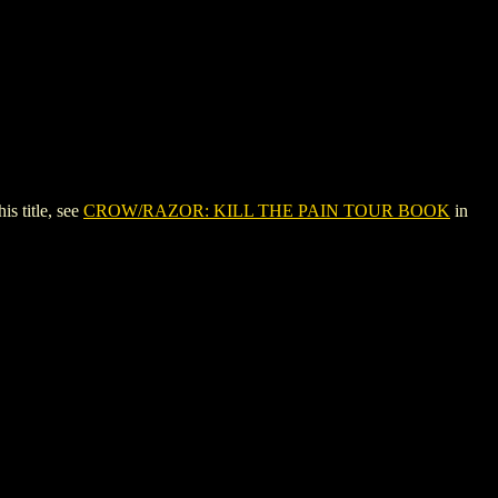
 title, see
CROW/RAZOR: KILL THE PAIN TOUR BOOK
in