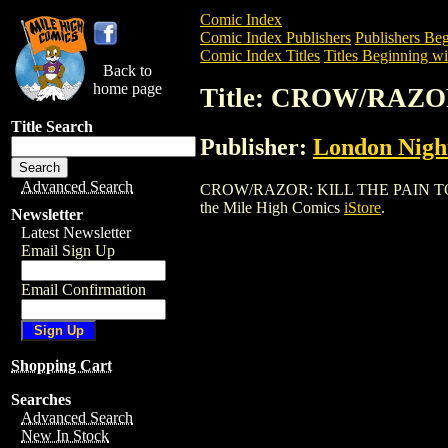
Comic Index
Comic Index Publishers
Publishers Beg
Comic Index Titles
Titles Beginning wi
Back to
home page
Title: CROW/RAZ
Title Search
Publisher:
London Night
Advanced Search
CROW/RAZOR: KILL THE PAIN TOUR BOO
the Mile High Comics
iStore
.
Newsletter
Latest Newsletter
Email Sign Up
Email Confirmation
Shopping Cart
Searches
Advanced Search
New In Stock