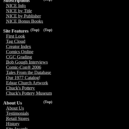
Subscriptions
NICE Info
NICE by Title
NICE by Publisher
NICE Bonus Books
(Top)
(Top)
Site Features
First Look
Tag Cloud
Creator Index
Comics Online
CGC Grading
Bob Gough Interviews
Comic-Con® 2006
Tales From the Database
Our 1977 Catalog!
Edgar Church Artwork
Chuck's Pottery
Chuck's Pottery Museum
(Top)
About Us
About Us
Testimonials
Retail Stores
History
Site Awards