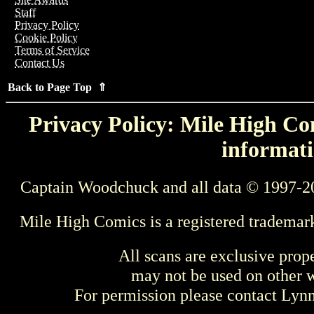
Staff
Privacy Policy
Cookie Policy
Terms of Service
Contact Us
Back to Page Top ⇑
Privacy Policy: Mile High Com
informati
Captain Woodchuck and all data © 1997-2
Mile High Comics is a registered trademar
All scans are exclusive prop
may not be used on other w
For permission please contact Ly