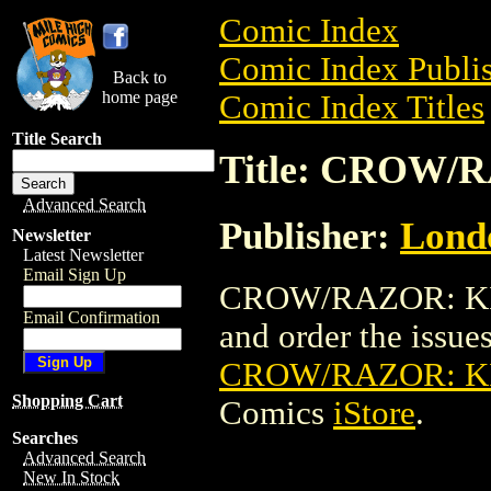
Comic Index
Comic Index Publis
Back to
home page
Comic Index Titles
Title Search
Title: CROW/
Advanced Search
Publisher:
Londo
Newsletter
Latest Newsletter
Email Sign Up
CROW/RAZOR: KILL
Email Confirmation
and order the issues 
CROW/RAZOR: KI
Shopping Cart
Comics
iStore
.
Searches
Advanced Search
New In Stock