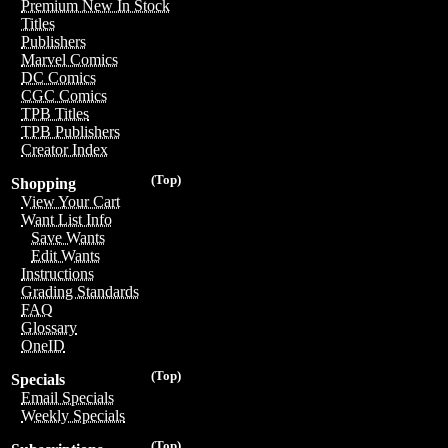
Premium New In Stock
Titles
Publishers
Marvel Comics
DC Comics
CGC Comics
TPB Titles
TPB Publishers
Creator Index
(Top)
Shopping
View Your Cart
Want List Info
Save Wants
Edit Wants
Instructions
Grading Standards
FAQ
Glossary
OneID
(Top)
Specials
Email Specials
Weekly Specials
(Top)