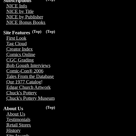
Subscriptions
NICE Info
NICE by Title
NICE by Publisher
NICE Bonus Books
(Top)
(Top)
Site Features
First Look
Tag Cloud
Creator Index
Comics Online
CGC Grading
Bob Gough Interviews
Comic-Con® 2006
Tales From the Database
Our 1977 Catalog!
Edgar Church Artwork
Chuck's Pottery
Chuck's Pottery Museum
(Top)
About Us
About Us
Testimonials
Retail Stores
History
Site Awards