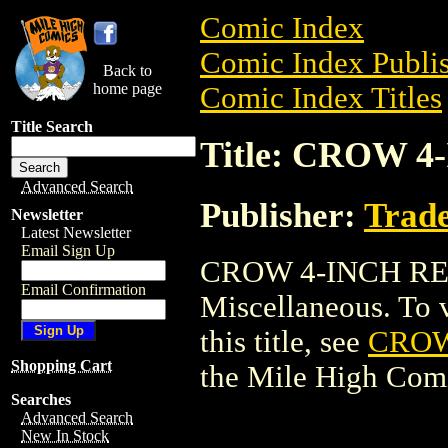
Comic Index
Comic Index Publis
Back to
home page
Comic Index Titles
Title Search
Title: CROW 4
Advanced Search
Publisher:
Trade
Newsletter
Latest Newsletter
Email Sign Up
CROW 4-INCH RES
Email Confirmation
Miscellaneous. To v
this title, see
CROW
Shopping Cart
the Mile High Com
Searches
Advanced Search
New In Stock