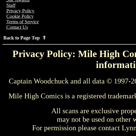
Staff
Privacy Policy
Cookie Policy
Terms of Service
Contact Us
Back to Page Top ⇑
Privacy Policy: Mile High Com
informati
Captain Woodchuck and all data © 1997-2
Mile High Comics is a registered trademar
All scans are exclusive prop
may not be used on other w
For permission please contact Ly