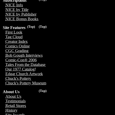
Subscriptions
NICE Info
NICE by Title
NICE by Publisher
NICE Bonus Books
(Top)
(Top)
Site Features
First Look
Tag Cloud
Creator Index
Comics Online
CGC Grading
Bob Gough Interviews
Comic-Con® 2006
Tales From the Database
Our 1977 Catalog!
Edgar Church Artwork
Chuck's Pottery
Chuck's Pottery Museum
(Top)
About Us
About Us
Testimonials
Retail Stores
History
Site Awards