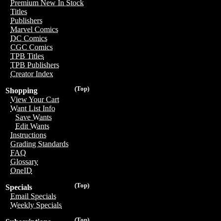
Premium New In Stock
Titles
Publishers
Marvel Comics
DC Comics
CGC Comics
TPB Titles
TPB Publishers
Creator Index
(Top)
Shopping
View Your Cart
Want List Info
Save Wants
Edit Wants
Instructions
Grading Standards
FAQ
Glossary
OneID
(Top)
Specials
Email Specials
Weekly Specials
(Top)