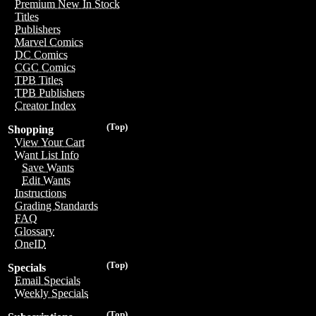
Premium New In Stock
Titles
Publishers
Marvel Comics
DC Comics
CGC Comics
TPB Titles
TPB Publishers
Creator Index
(Top)
Shopping
View Your Cart
Want List Info
Save Wants
Edit Wants
Instructions
Grading Standards
FAQ
Glossary
OneID
(Top)
Specials
Email Specials
Weekly Specials
(Top)