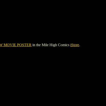
W MOVIE POSTER
in the Mile High Comics
iStore
.