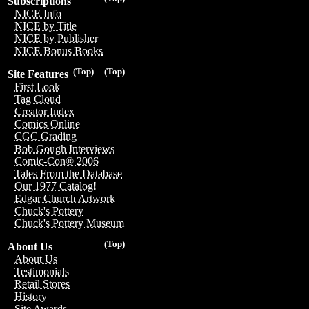
Subscriptions
NICE Info
NICE by Title
NICE by Publisher
NICE Bonus Books
(Top)
(Top)
Site Features
First Look
Tag Cloud
Creator Index
Comics Online
CGC Grading
Bob Gough Interviews
Comic-Con® 2006
Tales From the Database
Our 1977 Catalog!
Edgar Church Artwork
Chuck's Pottery
Chuck's Pottery Museum
(Top)
About Us
About Us
Testimonials
Retail Stores
History
Site Awards