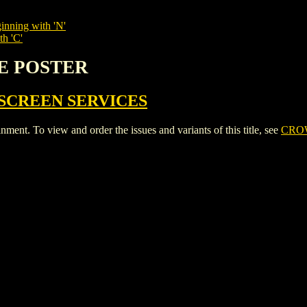
inning with 'N'
th 'C'
IE POSTER
SCREEN SERVICES
. To view and order the issues and variants of this title, see
CRO