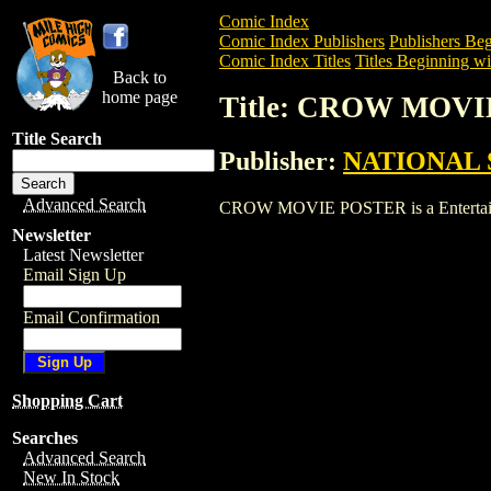
Comic Index
Comic Index Publishers
Publishers Beg
Comic Index Titles
Titles Beginning wi
Back to
home page
Title: CROW MOV
Title Search
Publisher:
NATIONAL 
Advanced Search
CROW MOVIE POSTER is a Entertainment
Newsletter
Latest Newsletter
Email Sign Up
Email Confirmation
Shopping Cart
Searches
Advanced Search
New In Stock