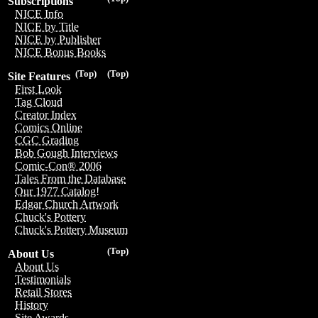
Subscriptions
NICE Info
NICE by Title
NICE by Publisher
NICE Bonus Books
(Top)
(Top)
Site Features
First Look
Tag Cloud
Creator Index
Comics Online
CGC Grading
Bob Gough Interviews
Comic-Con® 2006
Tales From the Database
Our 1977 Catalog!
Edgar Church Artwork
Chuck's Pottery
Chuck's Pottery Museum
(Top)
About Us
About Us
Testimonials
Retail Stores
History
Site Awards