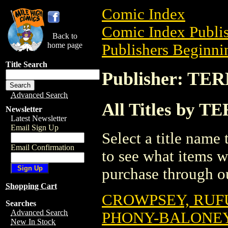
Comic Index
Comic Index Publis
Back to
home page
Publishers Beginnin
Title Search
Publisher: T
Advanced Search
All Titles by 
Newsletter
Latest Newsletter
Email Sign Up
Select a title name t
Email Confirmation
to see what items w
purchase through ou
Shopping Cart
CROWPSEY, RUFU
Searches
Advanced Search
PHONY-BALONEY:
New In Stock