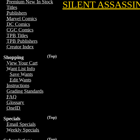
Premium New In Stock
SILENT ASSASSI
Titles
Publishers
Marvel Comics
DC Comics
CGC Comics
TPB Titles
TPB Publishers
Creator Index
(Top)
Shopping
View Your Cart
Want List Info
Save Wants
Edit Wants
Instructions
Grading Standards
FAQ
Glossary
OneID
(Top)
Specials
Email Specials
Weekly Specials
(Top)