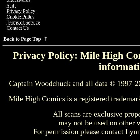
Staff
Privacy Policy
Cookie Policy
Terms of Service
Contact Us
Back to Page Top ⇑
Privacy Policy: Mile High Com
informati
Captain Woodchuck and all data © 1997-2
Mile High Comics is a registered trademar
All scans are exclusive prop
may not be used on other w
For permission please contact Ly