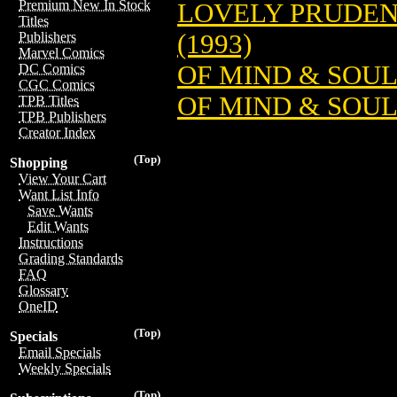
Premium New In Stock
LOVELY PRUDEN
Titles
(1993)
Publishers
Marvel Comics
OF MIND & SOU
DC Comics
CGC Comics
OF MIND & SOUL
TPB Titles
TPB Publishers
Creator Index
(Top)
Shopping
View Your Cart
Want List Info
Save Wants
Edit Wants
Instructions
Grading Standards
FAQ
Glossary
OneID
(Top)
Specials
Email Specials
Weekly Specials
(Top)