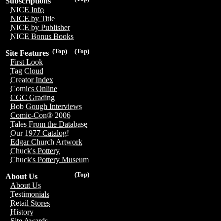
Subscriptions
NICE Info
NICE by Title
NICE by Publisher
NICE Bonus Books
(Top)
(Top)
Site Features
First Look
Tag Cloud
Creator Index
Comics Online
CGC Grading
Bob Gough Interviews
Comic-Con® 2006
Tales From the Database
Our 1977 Catalog!
Edgar Church Artwork
Chuck's Pottery
Chuck's Pottery Museum
(Top)
About Us
About Us
Testimonials
Retail Stores
History
Site Awards