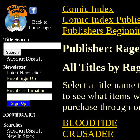
Comic Index
Comic Index Publis
Back to
home page
Publishers Beginnin
Title Search
Publisher: Rag
Advanced Search
All Titles by R
Newsletter
Latest Newsletter
Email Sign Up
Select a title name t
Email Confirmation
to see what items w
purchase through ou
Shopping Cart
BLOODTIDE
Searches
Advanced Search
CRUSADER
New In Stock