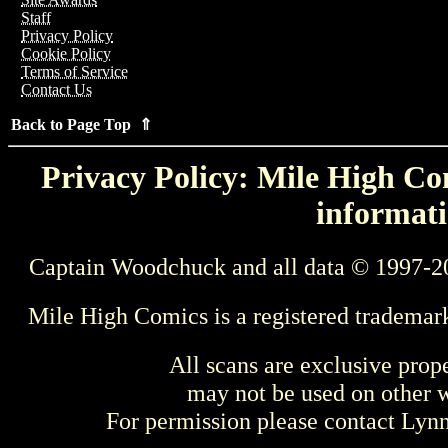
Staff
Privacy Policy
Cookie Policy
Terms of Service
Contact Us
Back to Page Top ⇑
Privacy Policy: Mile High Com
informati
Captain Woodchuck and all data © 1997-2
Mile High Comics is a registered trademar
All scans are exclusive prop
may not be used on other w
For permission please contact Ly