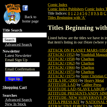
Comic Index
Comic Index Publishers
Comic Index T
Title Indices:
0
1
2
3
4
5
6
7
8
9
A
B
C
Back to
Titles Beginning with 'A'
home page
Titles Beginning with
Title Search
Listed below are the titles we have in in
that item's listing in our iStore (where y
Advanced Search
ATTACK ON PLANET MARS (1951
Newsletter
ATTACK! (1952)
by
Youthfull Magaz
Latest Newsletter
ATTACK! (1958)
by
Charlton
Email Sign Up
ATTACK! (1962)
by
Charlton
ATTACK! (1966)
by
Charlton
Email Confirmation
ATTACK! (1971)
by
Charlton
ATTACK! (1975)
by
Spire Christian 
ATTILA HC (2001)
by
Heavy Metal
ATTITUDE LAD
by
Caliber Press
Shopping Cart
ATTITUDE LAD (SLAVE LABOR)
ATTITUDE PRESENTS ANDY SING
Searches
ATTITUDE: NEW SUBVERSIVE PO
Advanced Search
ATTLA PRESS KIT
by
NATIONAL 
New In Stock
ATTRACTIVE FORCES
by
NBM