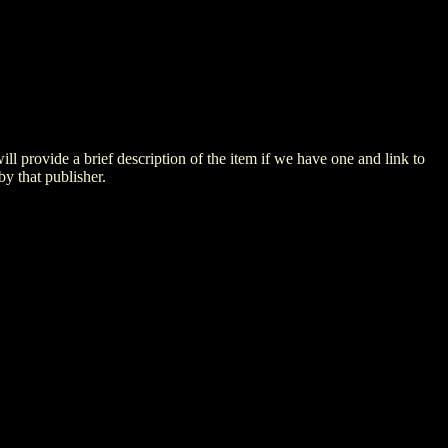
 will provide a brief description of the item if we have one and link to
by that publisher.