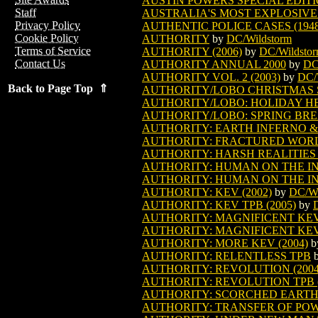
AUSTIN POWERS SPECIAL EDITIO
Staff
AUSTRALIA'S MOST EXPLOSIVE 
Privacy Policy
AUTHENTIC POLICE CASES (1948
Cookie Policy
AUTHORITY
by
DC/Wildstorm
Terms of Service
AUTHORITY (2006)
by
DC/Wildsto
Contact Us
AUTHORITY ANNUAL 2000
by
DC
AUTHORITY VOL. 2 (2003)
by
DC/
Back to Page Top ⇑
AUTHORITY/LOBO CHRISTMAS SP
AUTHORITY/LOBO: HOLIDAY HEL
AUTHORITY/LOBO: SPRING BRE
AUTHORITY: EARTH INFERNO & O
AUTHORITY: FRACTURED WORLD
AUTHORITY: HARSH REALITIES T
AUTHORITY: HUMAN ON THE INS
AUTHORITY: HUMAN ON THE INS
AUTHORITY: KEV (2002)
by
DC/Wi
AUTHORITY: KEV TPB (2005)
by
AUTHORITY: MAGNIFICENT KEVI
AUTHORITY: MAGNIFICENT KEVI
AUTHORITY: MORE KEV (2004)
b
AUTHORITY: RELENTLESS TPB
AUTHORITY: REVOLUTION (2004
AUTHORITY: REVOLUTION TPB (
AUTHORITY: SCORCHED EARTH 
AUTHORITY: TRANSFER OF POWER