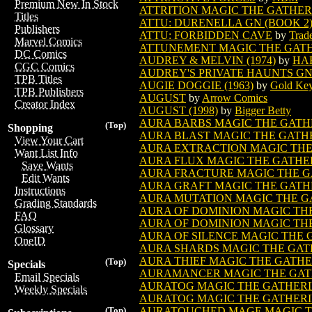
Premium New In Stock
ATTRITION MAGIC THE GATHE
Titles
ATTU: DURENELLA GN (BOOK 2) 
Publishers
ATTU: FORBIDDEN CAVE
by
Trad
Marvel Comics
ATTUNEMENT MAGIC THE GAT
DC Comics
AUDREY & MELVIN (1974)
by
HA
CGC Comics
AUDREY'S PRIVATE HAUNTS GN 
TPB Titles
AUGIE DOGGIE (1963)
by
Gold Ke
TPB Publishers
AUGUST
by
Arrow Comics
Creator Index
AUGUST (1998)
by
Bigger Betty
AURA BARBS MAGIC THE GATH
(Top)
Shopping
AURA BLAST MAGIC THE GATH
View Your Cart
AURA EXTRACTION MAGIC TH
Want List Info
AURA FLUX MAGIC THE GATHE
Save Wants
AURA FRACTURE MAGIC THE 
Edit Wants
AURA GRAFT MAGIC THE GATH
Instructions
AURA MUTATION MAGIC THE G
Grading Standards
AURA OF DOMINION MAGIC TH
FAQ
AURA OF DOMINION MAGIC THE
Glossary
AURA OF SILENCE MAGIC THE
OneID
AURA SHARDS MAGIC THE GAT
AURA THIEF MAGIC THE GATH
(Top)
Specials
AURAMANCER MAGIC THE GAT
Email Specials
AURATOG MAGIC THE GATHER
Weekly Specials
AURATOG MAGIC THE GATHERIN
AURATOUCHED MAGE MAGIC T
(Top)