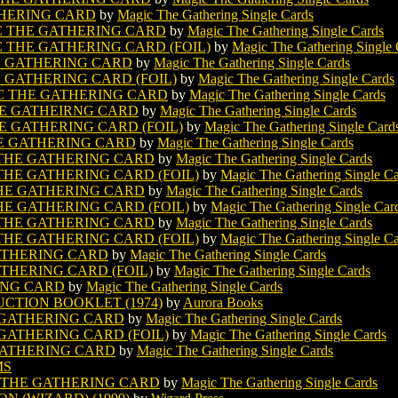
THERING CARD
by
Magic The Gathering Single Cards
 THE GATHERING CARD
by
Magic The Gathering Single Cards
THE GATHERING CARD (FOIL)
by
Magic The Gathering Single 
E GATHERING CARD
by
Magic The Gathering Single Cards
GATHERING CARD (FOIL)
by
Magic The Gathering Single Cards
C THE GATHERING CARD
by
Magic The Gathering Single Cards
E GATHEIRNG CARD
by
Magic The Gathering Single Cards
 GATHERING CARD (FOIL)
by
Magic The Gathering Single Card
HE GATHERING CARD
by
Magic The Gathering Single Cards
THE GATHERING CARD
by
Magic The Gathering Single Cards
HE GATHERING CARD (FOIL)
by
Magic The Gathering Single C
HE GATHERING CARD
by
Magic The Gathering Single Cards
E GATHERING CARD (FOIL)
by
Magic The Gathering Single Car
THE GATHERING CARD
by
Magic The Gathering Single Cards
HE GATHERING CARD (FOIL)
by
Magic The Gathering Single C
ATHERING CARD
by
Magic The Gathering Single Cards
THERING CARD (FOIL)
by
Magic The Gathering Single Cards
ING CARD
by
Magic The Gathering Single Cards
CTION BOOKLET (1974)
by
Aurora Books
 GATHERING CARD
by
Magic The Gathering Single Cards
ATHERING CARD (FOIL)
by
Magic The Gathering Single Cards
GATHERING CARD
by
Magic The Gathering Single Cards
MS
 THE GATHERING CARD
by
Magic The Gathering Single Cards