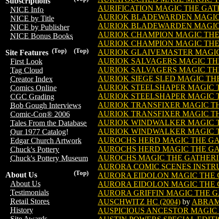
Subscriptions
AURIFICATION MAGIC THE GA
NICE Info
AURIOK BLADEWARDEN MAGIC
NICE by Title
AURIOK BLADEWARDEN MAGIC 
NICE by Publisher
AURIOK CHAMPION MAGIC TH
NICE Bonus Books
AURIOK CHAMPION MAGIC THE 
(Top)
(Top)
AURIOK GLAIVEMASTER MAGI
Site Features
AURIOK SALVAGERS MAGIC TH
First Look
AURIOK SALVAGERS MAGIC THE
Tag Cloud
AURIOK SIEGE SLED MAGIC T
Creator Index
AURIOK STEELSHAPER MAGIC 
Comics Online
AURIOK STEELSHAPER MAGIC T
CGC Grading
AURIOK TRANSFIXER MAGIC T
Bob Gough Interviews
AURIOK TRANSFIXER MAGIC TH
Comic-Con® 2006
AURIOK WINDWALKER MAGIC 
Tales From the Database
AURIOK WINDWALKER MAGIC T
Our 1977 Catalog!
AUROCHS HERD MAGIC THE G
Edgar Church Artwork
AUROCHS HERD MAGIC THE GA
Chuck's Pottery
AUROCHS MAGIC THE GATHER
Chuck's Pottery Museum
AURORA COMIC SCENES INSTRU
(Top)
About Us
AURORA EIDOLON MAGIC THE
About Us
AURORA EIDOLON MAGIC THE G
Testimonials
AURORA GRIFFIN MAGIC THE 
Retail Stores
AUSCHWITZ HC (2004)
by
ABRA
History
AUSPICIOUS ANCESTOR MAGIC
Site Awards