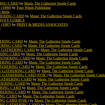
RING CARD
by
Magic The Gathering Single Cards
(1990)
by
Four Winds Publishing
e Items
HERING CARD
by
Magic The Gathering Single Cards
RVEY COMICS
(1987)
by
PRINT & MEDIA ASSOCIATES
y
ERING CARD
by
Magic The Gathering Single Cards
ERING CARD
by
Magic The Gathering Single Cards
E GATHERING CARD
by
Magic The Gathering Single Cards
RING CARD
by
Magic The Gathering Single Cards
GATHERING CARD
by
Magic The Gathering Single Cards
ERING CARD
by
Magic The Gathering Single Cards
ATHERING CARD
by
Magic The Gathering Single Cards
E GATHERING CARD
by
Magic The Gathering Single Cards
 GATHERING CARD (FOIL)
by
Magic The Gathering Single Cards
 GATHERING CARD
by
Magic The Gathering Single Cards
HERING CARD
by
Magic The Gathering Single Cards
ERING CARD
by
Magic The Gathering Single Cards
HERING CARD
by
Magic The Gathering Single Cards
ING CARD
by
Magic The Gathering Single Cards
G CARD (FOIL)
by
Magic The Gathering Single Cards
HE GATHERING CARD
by
Magic The Gathering Single Cards