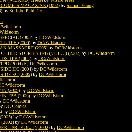
N (WIZARD) (1999)
by
Wizard Press
COMICS MAGAZINE (1992)
by
Samuel Young
)
by
St. John Publ. Co.
rm
/Wildstorm
Wildstorm
ECIAL (2003)
by
DC/Wildstorm
L TPB (2006)
by
DC/Wildstorm
AK MASSACRE (2005)
by
DC/Wildstorm
THER STORIES TPB (VOL. 3) (2002)
by
DC/Wildstorm
S TPB (2005)
by
DC/Wildstorm
PB (2004)
by
DC/Wildstorm
IDE HC (2004)
by
DC/Wildstorm
IDE SC (2005)
by
DC/Wildstorm
ldstorm
DC/Wildstorm
N (2005)
by
DC/Wildstorm
N TPB (2006)
by
DC/Wildstorm
y
DC/Wildstorm
by
DC Comics
)
by
DC/Wildstorm
2005)
by
DC/Wildstorm
(2002)
by
DC/Wildstorm
 TPB (VOL. 4) (2002)
by
DC/Wildstorm