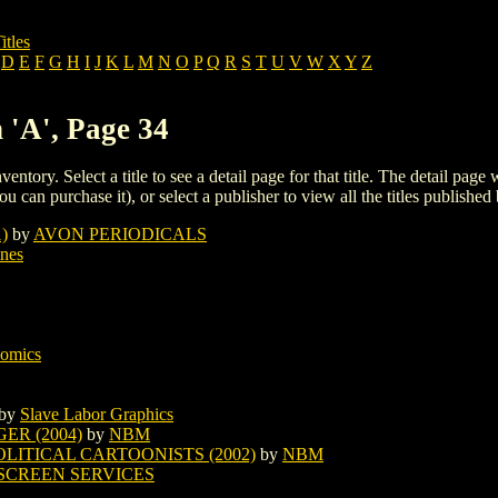
itles
D
E
F
G
H
I
J
K
L
M
N
O
P
Q
R
S
T
U
V
W
X
Y
Z
 'A', Page 34
ventory. Select a title to see a detail page for that title. The detail page
ou can purchase it), or select a publisher to view all the titles published 
)
by
AVON PERIODICALS
ines
Comics
by
Slave Labor Graphics
ER (2004)
by
NBM
LITICAL CARTOONISTS (2002)
by
NBM
SCREEN SERVICES