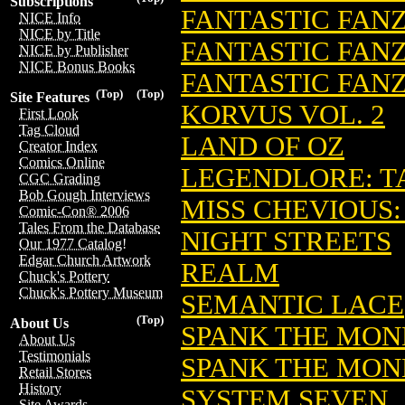
Subscriptions
FANTASTIC FAN
NICE Info
NICE by Title
FANTASTIC FANZ
NICE by Publisher
NICE Bonus Books
FANTASTIC FANZ
(Top)
(Top)
Site Features
KORVUS VOL. 2
First Look
Tag Cloud
LAND OF OZ
Creator Index
Comics Online
LEGENDLORE: TA
CGC Grading
Bob Gough Interviews
MISS CHEVIOUS
Comic-Con® 2006
Tales From the Database
NIGHT STREETS
Our 1977 Catalog!
Edgar Church Artwork
REALM
Chuck's Pottery
Chuck's Pottery Museum
SEMANTIC LACE
(Top)
About Us
SPANK THE MO
About Us
Testimonials
SPANK THE MON
Retail Stores
History
SYSTEM SEVEN
Site Awards