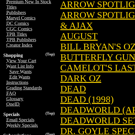
Premium New In Stock
ARROW SPOTLIG
Titles
ARROW SPOTLIG
Publishers
Marvel Comics
& AJAX
DC Comics
CGC Comics
AUGUST
TPB Titles
TPB Publishers
BILL BRYAN'S O
Creator Index
(Top)
BUTTERFLY GU
Shopping
View Your Cart
CAMELOT'S LAS
Want List Info
Save Wants
DARK OZ
Edit Wants
Instructions
DEAD
Grading Standards
FAQ
DEAD (1998)
Glossary
OneID
DEADWORLD (AR
(Top)
Specials
DEADWORLD SE
Email Specials
Weekly Specials
DR. GOYLE SPEC
(Top)