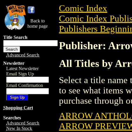
Comic Index
Comic Index Publis
Back to
home page
Publishers Beginnin
Title Search
Publisher: Arr
Advanced Search
All Titles by A
Newsletter
Latest Newsletter
Email Sign Up
Select a title name t
Email Confirmation
to see what items w
purchase through ou
Shopping Cart
ARROW ANTHO
Searches
Advanced Search
ARROW PREVIEW 
New In Stock