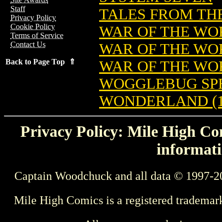
Staff
TALES FROM TH
Privacy Policy
Cookie Policy
WAR OF THE WOR
Terms of Service
Contact Us
WAR OF THE WO
Back to Page Top ⇑
WAR OF THE WO
WOGGLEBUG SP
WONDERLAND (1
Privacy Policy: Mile High Com
informati
Captain Woodchuck and all data © 1997-2
Mile High Comics is a registered trademar