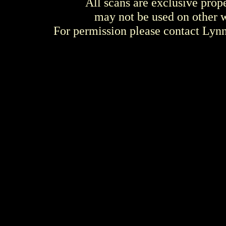
All scans are exclusive prop
may not be used on other w
For permission please contact Ly