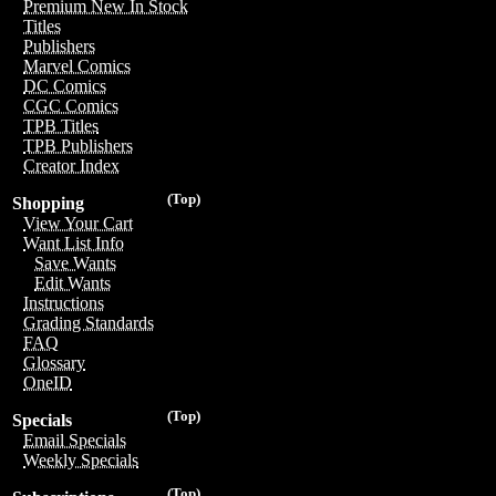
Premium New In Stock
Titles
Publishers
Marvel Comics
DC Comics
CGC Comics
TPB Titles
TPB Publishers
Creator Index
(Top)
Shopping
View Your Cart
Want List Info
Save Wants
Edit Wants
Instructions
Grading Standards
FAQ
Glossary
OneID
(Top)
Specials
Email Specials
Weekly Specials
(Top)