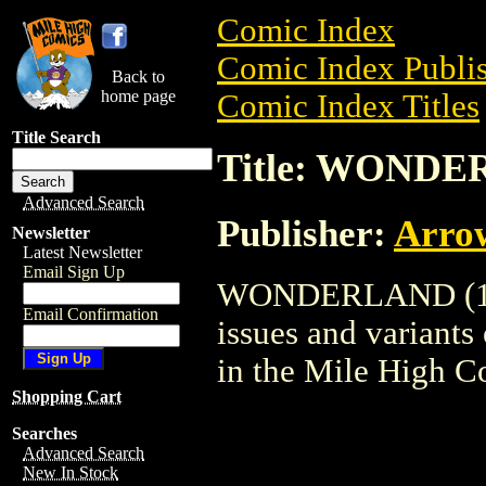
Comic Index
Comic Index Publis
Back to
home page
Comic Index Titles
Title Search
Title: WONDE
Advanced Search
Publisher:
Arro
Newsletter
Latest Newsletter
Email Sign Up
WONDERLAND (1998
Email Confirmation
issues and variants o
in the Mile High 
Shopping Cart
Searches
Advanced Search
New In Stock