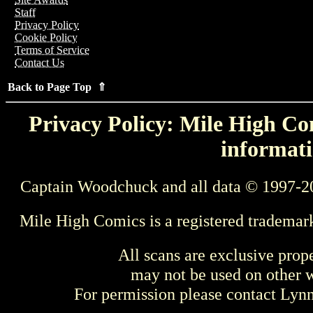
Staff
Privacy Policy
Cookie Policy
Terms of Service
Contact Us
Back to Page Top ⇑
Privacy Policy: Mile High Com
informati
Captain Woodchuck and all data © 1997-2
Mile High Comics is a registered trademar
All scans are exclusive prop
may not be used on other w
For permission please contact Ly