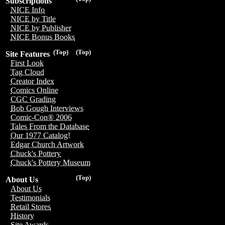
Subscriptions
NICE Info
NICE by Title
NICE by Publisher
NICE Bonus Books
(Top)
(Top)
Site Features
First Look
Tag Cloud
Creator Index
Comics Online
CGC Grading
Bob Gough Interviews
Comic-Con® 2006
Tales From the Database
Our 1977 Catalog!
Edgar Church Artwork
Chuck's Pottery
Chuck's Pottery Museum
(Top)
About Us
About Us
Testimonials
Retail Stores
History
Site Awards