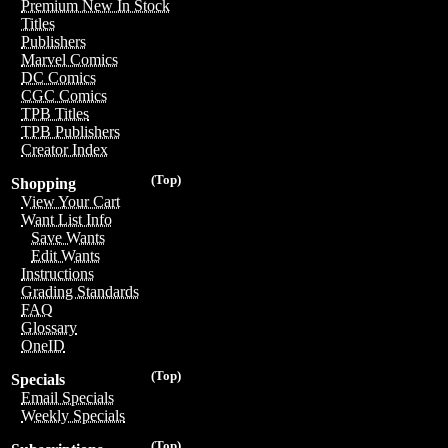
Premium New In Stock
Titles
Publishers
Marvel Comics
DC Comics
CGC Comics
TPB Titles
TPB Publishers
Creator Index
(Top)
Shopping
View Your Cart
Want List Info
Save Wants
Edit Wants
Instructions
Grading Standards
FAQ
Glossary
OneID
(Top)
Specials
Email Specials
Weekly Specials
(Top)