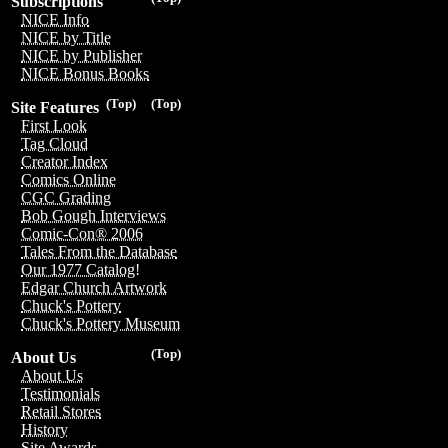
Subscriptions
NICE Info
NICE by Title
NICE by Publisher
NICE Bonus Books
(Top)
(Top)
Site Features
First Look
Tag Cloud
Creator Index
Comics Online
CGC Grading
Bob Gough Interviews
Comic-Con® 2006
Tales From the Database
Our 1977 Catalog!
Edgar Church Artwork
Chuck's Pottery
Chuck's Pottery Museum
(Top)
About Us
About Us
Testimonials
Retail Stores
History
Site Awards