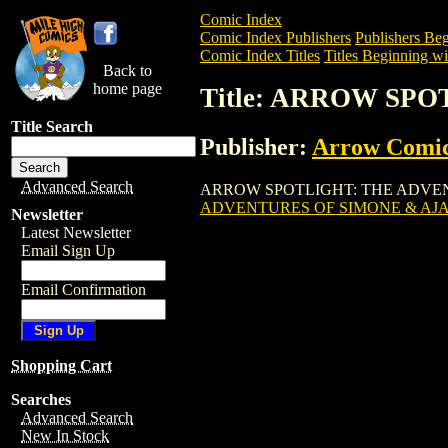
Comic Index
Comic Index Publishers
Publishers Beg
Comic Index Titles
Titles Beginning wi
Back to
home page
Title: ARROW SP
Title Search
Publisher:
Arrow Comi
Advanced Search
ARROW SPOTLIGHT: THE ADVENTURES O
ADVENTURES OF SIMONE & AJ
Newsletter
Latest Newsletter
Email Sign Up
Email Confirmation
Shopping Cart
Searches
Advanced Search
New In Stock