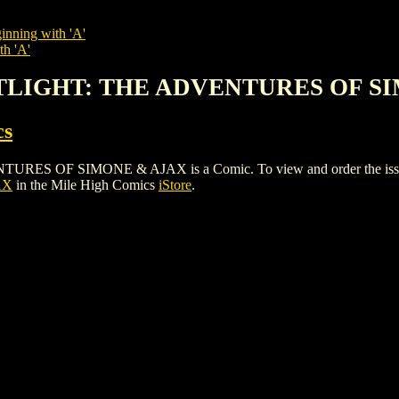
inning with 'A'
th 'A'
OTLIGHT: THE ADVENTURES OF S
cs
F SIMONE & AJAX is a Comic. To view and order the issues and
AX
in the Mile High Comics
iStore
.