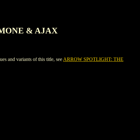
IMONE & AJAX
 variants of this title, see
ARROW SPOTLIGHT: THE