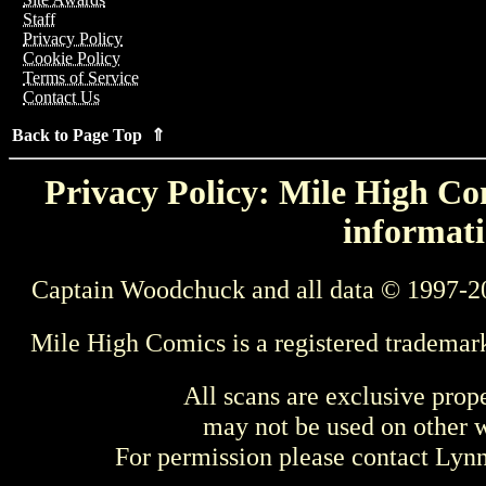
Staff
Privacy Policy
Cookie Policy
Terms of Service
Contact Us
Back to Page Top ⇑
Privacy Policy: Mile High Com
informati
Captain Woodchuck and all data © 1997-2
Mile High Comics is a registered trademar
All scans are exclusive prop
may not be used on other w
For permission please contact Ly