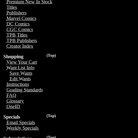
Premium New In Stock
Titles
Publishers
Marvel Comics
DC Comics
CGC Comics
TPB Titles
TPB Publishers
Creator Index
(Top)
Shopping
View Your Cart
Want List Info
Save Wants
Edit Wants
Instructions
Grading Standards
FAQ
Glossary
OneID
(Top)
Specials
Email Specials
Weekly Specials
(Top)