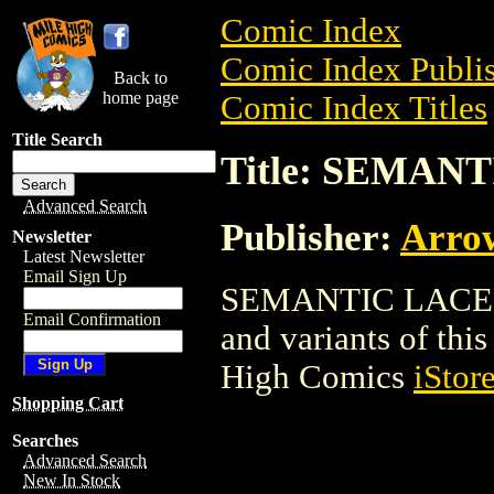
Comic Index
Comic Index Publis
Back to
home page
Comic Index Titles
Title Search
Title: SEMAN
Advanced Search
Publisher:
Arro
Newsletter
Latest Newsletter
Email Sign Up
SEMANTIC LACE is 
Email Confirmation
and variants of this 
High Comics
iStor
Shopping Cart
Searches
Advanced Search
New In Stock