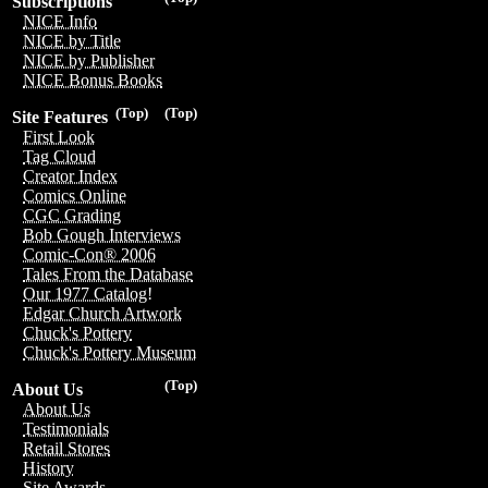
Subscriptions
NICE Info
NICE by Title
NICE by Publisher
NICE Bonus Books
(Top)
(Top)
Site Features
First Look
Tag Cloud
Creator Index
Comics Online
CGC Grading
Bob Gough Interviews
Comic-Con® 2006
Tales From the Database
Our 1977 Catalog!
Edgar Church Artwork
Chuck's Pottery
Chuck's Pottery Museum
(Top)
About Us
About Us
Testimonials
Retail Stores
History
Site Awards