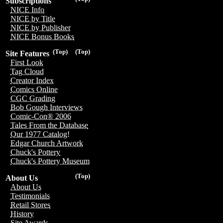
Subscriptions
NICE Info
NICE by Title
NICE by Publisher
NICE Bonus Books
(Top)
(Top)
Site Features
First Look
Tag Cloud
Creator Index
Comics Online
CGC Grading
Bob Gough Interviews
Comic-Con® 2006
Tales From the Database
Our 1977 Catalog!
Edgar Church Artwork
Chuck's Pottery
Chuck's Pottery Museum
(Top)
About Us
About Us
Testimonials
Retail Stores
History
Site Awards