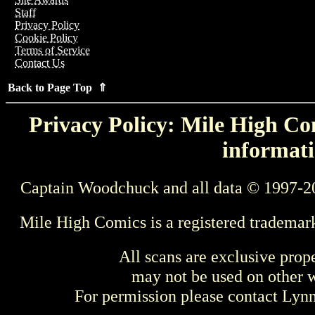
Staff
Privacy Policy
Cookie Policy
Terms of Service
Contact Us
Back to Page Top ⇑
Privacy Policy: Mile High Com
informati
Captain Woodchuck and all data © 1997-2
Mile High Comics is a registered trademar
All scans are exclusive prop
may not be used on other w
For permission please contact Ly