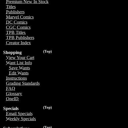
Premium New In Stock
Titles
Publishers
Marvel Comics
DC Comics
CGC Comics
TPB Titles
TPB Publishers
Creator Index
(Top)
Shopping
View Your Cart
Want List Info
Save Wants
Edit Wants
Instructions
Grading Standards
FAQ
Glossary
OneID
(Top)
Specials
Email Specials
Weekly Specials
(Top)