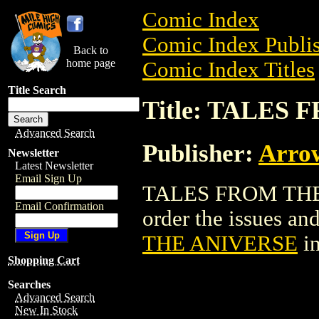
Comic Index
Comic Index Publis
Back to
home page
Comic Index Titles
Title Search
Title: TALES
Advanced Search
Publisher:
Arro
Newsletter
Latest Newsletter
Email Sign Up
TALES FROM THE 
Email Confirmation
order the issues and
THE ANIVERSE
in
Shopping Cart
Searches
Advanced Search
New In Stock