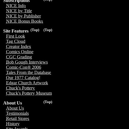
Subscriptions
NICE Info
NICE by Title
NICE by Publisher
NICE Bonus Books
(Top)
(Top)
Site Features
First Look
Tag Cloud
Creator Index
Comics Online
CGC Grading
Bob Gough Interviews
Comic-Con® 2006
Tales From the Database
Our 1977 Catalog!
Edgar Church Artwork
Chuck's Pottery
Chuck's Pottery Museum
(Top)
About Us
About Us
Testimonials
Retail Stores
History
Site Awards