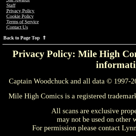
Staff
Privacy Policy
Cookie Policy
Terms of Service
Contact Us
Back to Page Top ⇑
Privacy Policy: Mile High Com
informati
Captain Woodchuck and all data © 1997-2
Mile High Comics is a registered trademar
All scans are exclusive prop
may not be used on other w
For permission please contact Ly