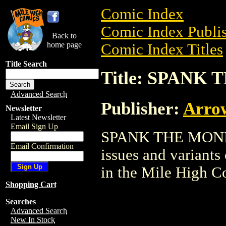
Comic Index
Comic Index Publis
Back to
home page
Comic Index Titles
Title Search
Title: SPANK
Advanced Search
Publisher:
Arro
Newsletter
Latest Newsletter
Email Sign Up
SPANK THE MONKEY
Email Confirmation
issues and variants o
in the Mile High 
Shopping Cart
Searches
Advanced Search
New In Stock