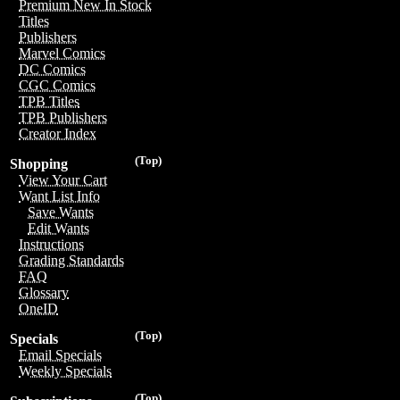
Premium New In Stock
Titles
Publishers
Marvel Comics
DC Comics
CGC Comics
TPB Titles
TPB Publishers
Creator Index
(Top)
Shopping
View Your Cart
Want List Info
Save Wants
Edit Wants
Instructions
Grading Standards
FAQ
Glossary
OneID
(Top)
Specials
Email Specials
Weekly Specials
(Top)