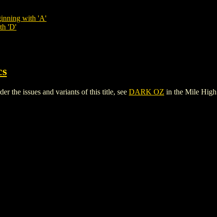
inning with 'A'
th 'D'
cs
the issues and variants of this title, see
DARK OZ
in the Mile Hig