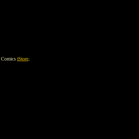
h Comics
iStore
.