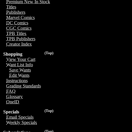
Premium New In Stock
Titles
Publishers
Marvel Comics
DC Comics
CGC Comics
TPB Titles
TPB Publishers
Creator Index
(Top)
Shopping
View Your Cart
Want List Info
Save Wants
Edit Wants
Instructions
Grading Standards
FAQ
Glossary
OneID
(Top)
Specials
Email Specials
Weekly Specials
(Top)