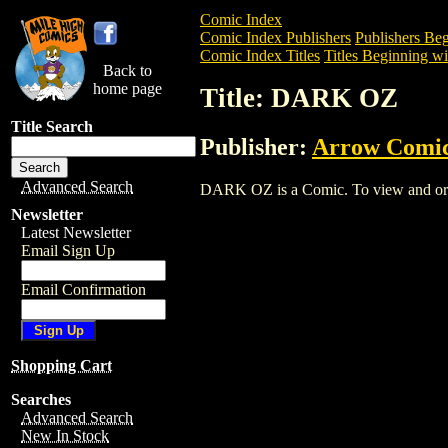
Comic Index
Comic Index Publishers
Publishers Beg
Comic Index Titles
Titles Beginning wi
Back to
home page
Title: DARK OZ
Title Search
Publisher:
Arrow Comi
Advanced Search
DARK OZ is a Comic. To view and order 
Newsletter
Latest Newsletter
Email Sign Up
Email Confirmation
Shopping Cart
Searches
Advanced Search
New In Stock