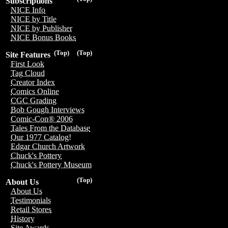
Subscriptions
NICE Info
NICE by Title
NICE by Publisher
NICE Bonus Books
(Top)
(Top)
Site Features
First Look
Tag Cloud
Creator Index
Comics Online
CGC Grading
Bob Gough Interviews
Comic-Con® 2006
Tales From the Database
Our 1977 Catalog!
Edgar Church Artwork
Chuck's Pottery
Chuck's Pottery Museum
(Top)
About Us
About Us
Testimonials
Retail Stores
History
Site Awards