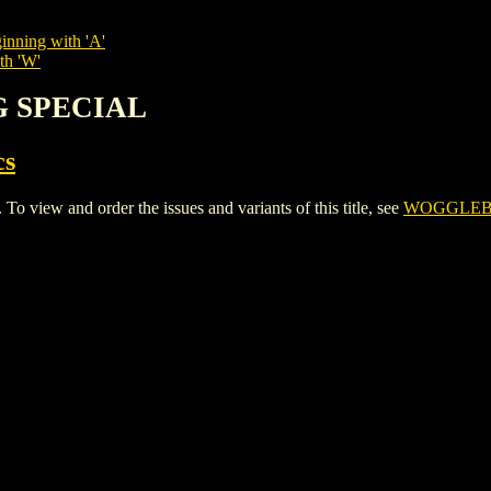
inning with 'A'
th 'W'
G SPECIAL
cs
w and order the issues and variants of this title, see
WOGGLEB