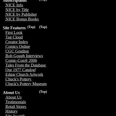
Subscriptions
NICE Info
NICE by Title
NICE by Publisher
NICE Bonus Books
(Top)
(Top)
Site Features
First Look
Tag Cloud
Creator Index
Comics Online
CGC Grading
Bob Gough Interviews
Comic-Con® 2006
Tales From the Database
Our 1977 Catalog!
Edgar Church Artwork
Chuck's Pottery
Chuck's Pottery Museum
(Top)
About Us
About Us
Testimonials
Retail Stores
History
Site Awards