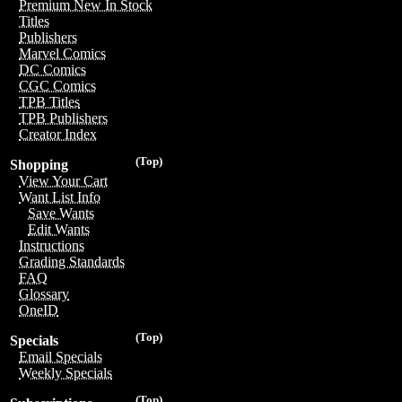
Premium New In Stock
Titles
Publishers
Marvel Comics
DC Comics
CGC Comics
TPB Titles
TPB Publishers
Creator Index
(Top)
Shopping
View Your Cart
Want List Info
Save Wants
Edit Wants
Instructions
Grading Standards
FAQ
Glossary
OneID
(Top)
Specials
Email Specials
Weekly Specials
(Top)