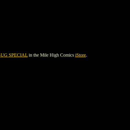
UG SPECIAL
in the Mile High Comics
iStore
.