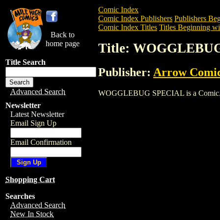
Comic Index
Comic Index Publishers
Publishers Beg
Comic Index Titles
Titles Beginning wi
Back to
home page
Title: WOGGLEBU
Title Search
Publisher:
Arrow Comi
Advanced Search
WOGGLEBUG SPECIAL is a Comic. To vie
Newsletter
Latest Newsletter
Email Sign Up
Email Confirmation
Shopping Cart
Searches
Advanced Search
New In Stock