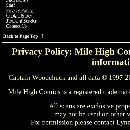
Staff
Privacy Policy
Cookie Policy
Terms of Service
Contact Us
Back to Page Top ⇑
Privacy Policy: Mile High Com
informati
Captain Woodchuck and all data © 1997-2
Mile High Comics is a registered trademar
All scans are exclusive prop
may not be used on other w
For permission please contact Ly