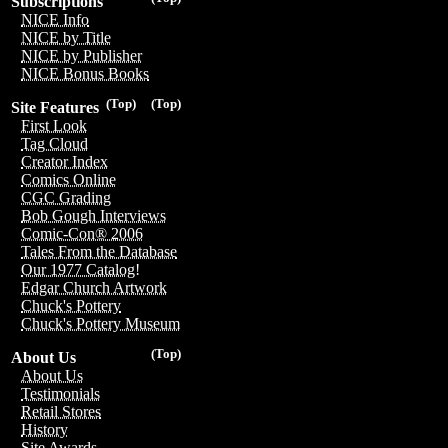
Subscriptions
NICE Info
NICE by Title
NICE by Publisher
NICE Bonus Books
(Top)
(Top)
Site Features
First Look
Tag Cloud
Creator Index
Comics Online
CGC Grading
Bob Gough Interviews
Comic-Con® 2006
Tales From the Database
Our 1977 Catalog!
Edgar Church Artwork
Chuck's Pottery
Chuck's Pottery Museum
(Top)
About Us
About Us
Testimonials
Retail Stores
History
Site Awards