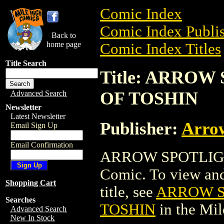
Comic Index
Comic Index Publis
Back to
home page
Comic Index Titles
Title Search
Title: ARRO
OF TOSHIN
Advanced Search
Newsletter
Latest Newsletter
Publisher:
Arro
Email Sign Up
Email Confirmation
ARROW SPOTLIGH
Comic. To view and 
Shopping Cart
title, see
ARROW S
Searches
TOSHIN
in the Mi
Advanced Search
New In Stock