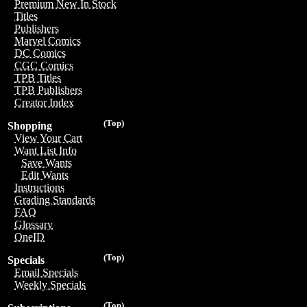
Premium New In Stock
Titles
Publishers
Marvel Comics
DC Comics
CGC Comics
TPB Titles
TPB Publishers
Creator Index
(Top)
Shopping
View Your Cart
Want List Info
Save Wants
Edit Wants
Instructions
Grading Standards
FAQ
Glossary
OneID
(Top)
Specials
Email Specials
Weekly Specials
(Top)