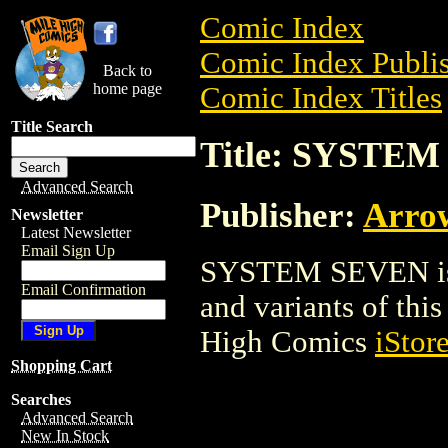
Comic Index
Comic Index Publis
Back to
home page
Comic Index Titles
Title Search
Title: SYSTE
Advanced Search
Publisher:
Arro
Newsletter
Latest Newsletter
Email Sign Up
SYSTEM SEVEN is a
Email Confirmation
and variants of this 
High Comics
iStor
Shopping Cart
Searches
Advanced Search
New In Stock