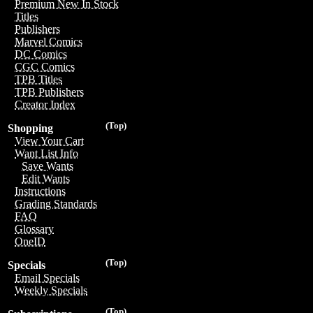
Premium New In Stock
Titles
Publishers
Marvel Comics
DC Comics
CGC Comics
TPB Titles
TPB Publishers
Creator Index
(Top)
Shopping
View Your Cart
Want List Info
Save Wants
Edit Wants
Instructions
Grading Standards
FAQ
Glossary
OneID
(Top)
Specials
Email Specials
Weekly Specials
(Top)