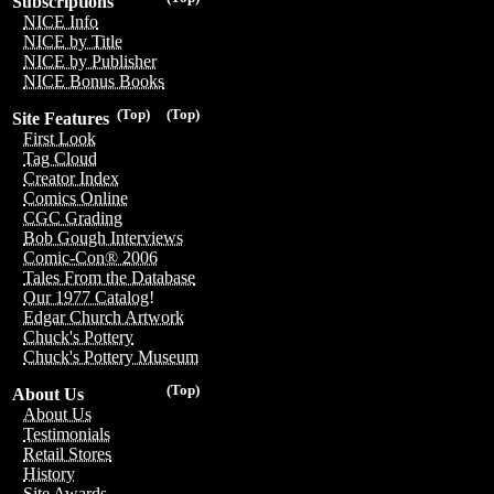
Subscriptions
NICE Info
NICE by Title
NICE by Publisher
NICE Bonus Books
(Top)
(Top)
Site Features
First Look
Tag Cloud
Creator Index
Comics Online
CGC Grading
Bob Gough Interviews
Comic-Con® 2006
Tales From the Database
Our 1977 Catalog!
Edgar Church Artwork
Chuck's Pottery
Chuck's Pottery Museum
(Top)
About Us
About Us
Testimonials
Retail Stores
History
Site Awards