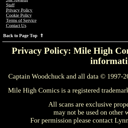
Staff
Privacy Policy
Cookie Policy
Terms of Service
Contact Us
Back to Page Top ⇑
Privacy Policy: Mile High Com
informati
Captain Woodchuck and all data © 1997-2
Mile High Comics is a registered trademar
All scans are exclusive prop
may not be used on other w
For permission please contact Ly