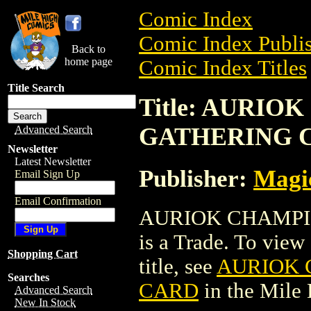
Comic Index
Comic Index Publis
Back to
home page
Comic Index Titles
Title Search
Title: AURI
GATHERING 
Advanced Search
Newsletter
Latest Newsletter
Publisher:
Magic
Email Sign Up
Email Confirmation
AURIOK CHAMPI
is a Trade. To view 
Shopping Cart
title, see
AURIOK 
Searches
CARD
in the Mile
Advanced Search
New In Stock