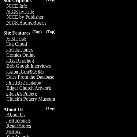
Subscriptions
NICE Info
NICE by Title
NICE by Publisher
NICE Bonus Books
(Top)
(Top)
Site Features
First Look
Tag Cloud
Creator Index
Comics Online
CGC Grading
Bob Gough Interviews
Comic-Con® 2006
Tales From the Database
Our 1977 Catalog!
Edgar Church Artwork
Chuck's Pottery
Chuck's Pottery Museum
(Top)
About Us
About Us
Testimonials
Retail Stores
History
Site Awards