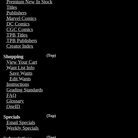
Premium New In Stock
Titles
Publishers
Marvel Comics
DC Comics
CGC Comics
TPB Titles
TPB Publishers
Creator Index
(Top)
Shopping
View Your Cart
Want List Info
Save Wants
Edit Wants
Instructions
Grading Standards
FAQ
Glossary
OneID
(Top)
Specials
Email Specials
Weekly Specials
(Top)