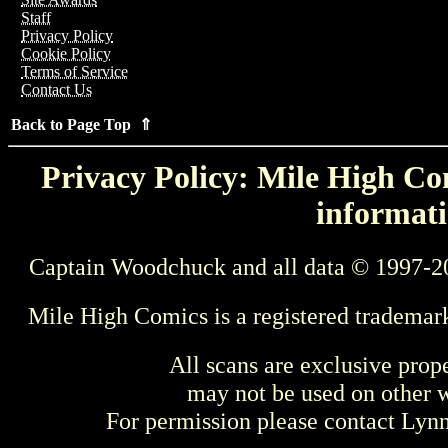
Staff
Privacy Policy
Cookie Policy
Terms of Service
Contact Us
Back to Page Top ⇑
Privacy Policy: Mile High Com
informati
Captain Woodchuck and all data © 1997-2
Mile High Comics is a registered trademar
All scans are exclusive prop
may not be used on other w
For permission please contact Ly