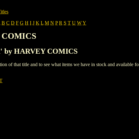
itles
A
B
C
D
F
G
H
I
J
K
L
M
N
P
R
S
T
U
W
Y
Y COMICS
h 'A' by HARVEY COMICS
iption of that title and to see what items we have in stock and available 
T