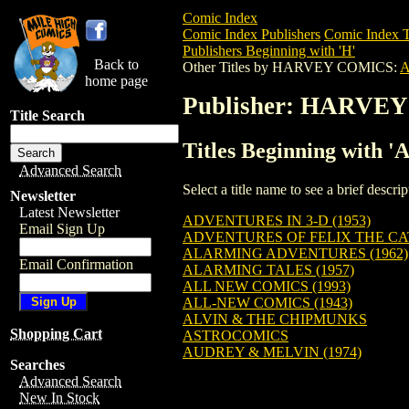
Comic Index
Comic Index Publishers
Comic Index T
Publishers Beginning with 'H'
Back to
Other Titles by HARVEY COMICS:
home page
Publisher: HARVE
Title Search
Titles Beginning wit
Advanced Search
Select a title name to see a brief descr
Newsletter
Latest Newsletter
ADVENTURES IN 3-D (1953)
Email Sign Up
ADVENTURES OF FELIX THE CA
ALARMING ADVENTURES (1962)
Email Confirmation
ALARMING TALES (1957)
ALL NEW COMICS (1993)
ALL-NEW COMICS (1943)
ALVIN & THE CHIPMUNKS
Shopping Cart
ASTROCOMICS
AUDREY & MELVIN (1974)
Searches
Advanced Search
New In Stock