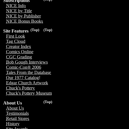
Subscriptions
NICE Info
NICE by Title
NICE by Publisher
NICE Bonus Books
(Top)
(Top)
Site Features
First Look
Tag Cloud
Creator Index
Comics Online
CGC Grading
Bob Gough Interviews
Comic-Con® 2006
Tales From the Database
Our 1977 Catalog!
Edgar Church Artwork
Chuck's Pottery
Chuck's Pottery Museum
(Top)
About Us
About Us
Testimonials
Retail Stores
History
Site Awards