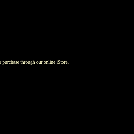
for purchase through our online iStore.