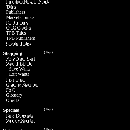
Premium New In Stock
Titles
Publishers
Marvel Comics
DC Comics
CGC Comics
TPB Titles
TPB Publishers
Creator Index
(Top)
Shopping
View Your Cart
Want List Info
Save Wants
Edit Wants
Instructions
Grading Standards
FAQ
Glossary
OneID
(Top)
Specials
Email Specials
Weekly Specials
(Top)