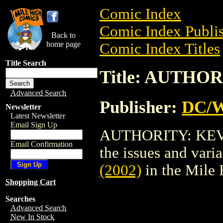
Comic Index
Comic Index Publis
Back to
home page
Comic Index Titles
Title Search
Title: AUTHOR
Advanced Search
Publisher:
DC/W
Newsletter
Latest Newsletter
Email Sign Up
AUTHORITY: KEV (2
Email Confirmation
the issues and varian
(2002)
in the Mile
Shopping Cart
Searches
Advanced Search
New In Stock