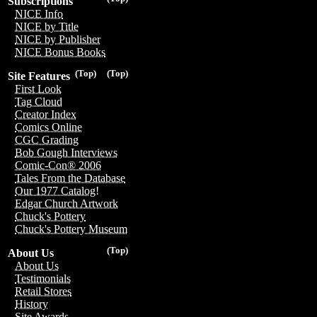
Subscriptions
NICE Info
NICE by Title
NICE by Publisher
NICE Bonus Books
(Top)
(Top)
Site Features
First Look
Tag Cloud
Creator Index
Comics Online
CGC Grading
Bob Gough Interviews
Comic-Con® 2006
Tales From the Database
Our 1977 Catalog!
Edgar Church Artwork
Chuck's Pottery
Chuck's Pottery Museum
(Top)
About Us
About Us
Testimonials
Retail Stores
History
Site Awards