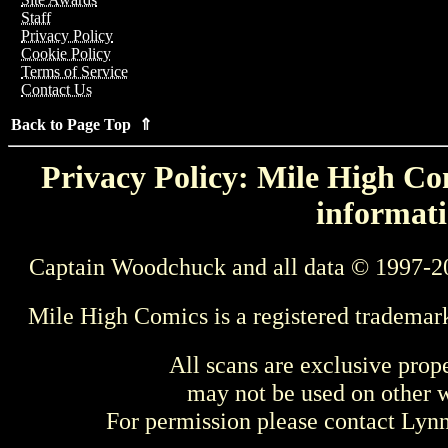
Staff
Privacy Policy
Cookie Policy
Terms of Service
Contact Us
Back to Page Top ⇑
Privacy Policy: Mile High Com
informati
Captain Woodchuck and all data © 1997-2
Mile High Comics is a registered trademar
All scans are exclusive prop
may not be used on other w
For permission please contact Ly