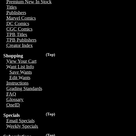
Premium New In Stock
Titles
Publishers
Marvel Comics
DC Comics
CGC Comics
TPB Titles
TPB Publishers
Creator Index
(Top)
Shopping
View Your Cart
Want List Info
Save Wants
Edit Wants
Instructions
Grading Standards
FAQ
Glossary
OneID
(Top)
Specials
Email Specials
Weekly Specials
(Top)