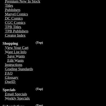
Premium New In Stock
Titles
Publishers
Marvel Comics
DC Comics
CGC Comics
TPB Titles
TPB Publishers
Creator Index
(Top)
Shopping
View Your Cart
Want List Info
Save Wants
Edit Wants
Instructions
Grading Standards
FAQ
Glossary
OneID
(Top)
Specials
Email Specials
Weekly Specials
(Top)