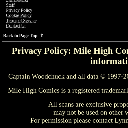
Staff
Privacy Policy
Cookie Policy
Terms of Service
Contact Us
Back to Page Top ⇑
Privacy Policy: Mile High Com
informati
Captain Woodchuck and all data © 1997-2
Mile High Comics is a registered trademar
All scans are exclusive prop
may not be used on other w
For permission please contact Ly