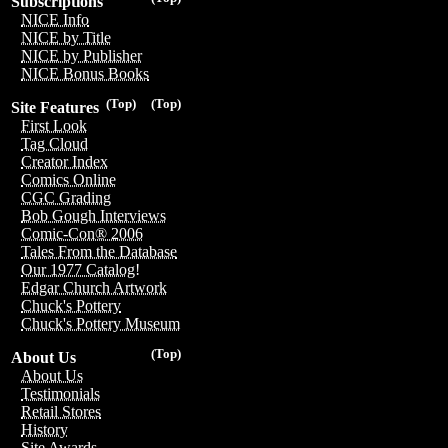
Subscriptions
NICE Info
NICE by Title
NICE by Publisher
NICE Bonus Books
(Top)
(Top)
Site Features
First Look
Tag Cloud
Creator Index
Comics Online
CGC Grading
Bob Gough Interviews
Comic-Con® 2006
Tales From the Database
Our 1977 Catalog!
Edgar Church Artwork
Chuck's Pottery
Chuck's Pottery Museum
(Top)
About Us
About Us
Testimonials
Retail Stores
History
Site Awards