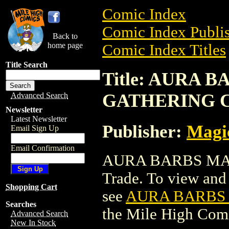
Comic Index
Comic Index Publis
Back to
home page
Comic Index Titles
Title Search
Title: AURA 
GATHERING 
Advanced Search
Newsletter
Latest Newsletter
Publisher:
Magic
Email Sign Up
Email Confirmation
AURA BARBS MAG
Trade. To view and o
Shopping Cart
see
AURA BARBS
Searches
the Mile High Com
Advanced Search
New In Stock