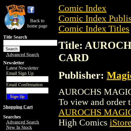
Comic Index
Comic Index Publis
Back to
home page
Comic Index Titles
Title Search
Title: AURO
CARD
Advanced Search
Newsletter
Latest Newsletter
Publisher:
Magic
Email Sign Up
Email Confirmation
AUROCHS MAGIC 
To view and order th
Shopping Cart
AUROCHS MAGIC
Searches
High Comics
iStor
Advanced Search
New In Stock