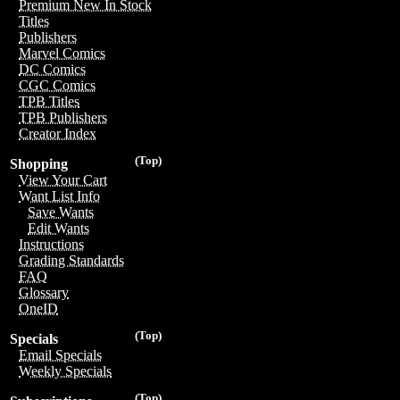
Premium New In Stock
Titles
Publishers
Marvel Comics
DC Comics
CGC Comics
TPB Titles
TPB Publishers
Creator Index
(Top)
Shopping
View Your Cart
Want List Info
Save Wants
Edit Wants
Instructions
Grading Standards
FAQ
Glossary
OneID
(Top)
Specials
Email Specials
Weekly Specials
(Top)