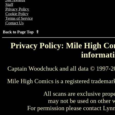
Staff
Privacy Policy
Cookie Policy
Terms of Service
Contact Us
Back to Page Top ⇑
Privacy Policy: Mile High Com
informati
Captain Woodchuck and all data © 1997-2
Mile High Comics is a registered trademar
All scans are exclusive prop
may not be used on other w
For permission please contact Ly