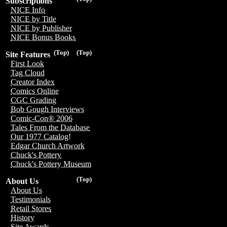
Subscriptions
NICE Info
NICE by Title
NICE by Publisher
NICE Bonus Books
(Top)
(Top)
Site Features
First Look
Tag Cloud
Creator Index
Comics Online
CGC Grading
Bob Gough Interviews
Comic-Con® 2006
Tales From the Database
Our 1977 Catalog!
Edgar Church Artwork
Chuck's Pottery
Chuck's Pottery Museum
(Top)
About Us
About Us
Testimonials
Retail Stores
History
Site Awards