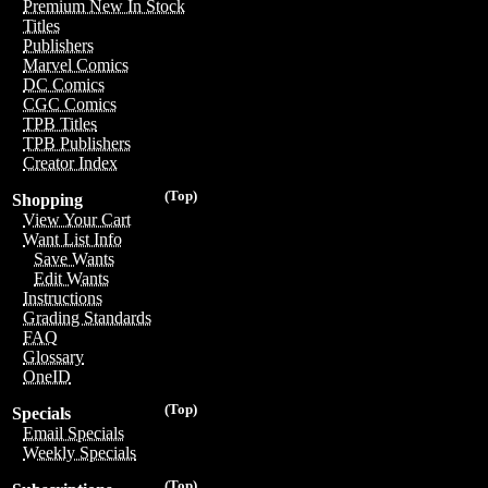
Premium New In Stock
Titles
Publishers
Marvel Comics
DC Comics
CGC Comics
TPB Titles
TPB Publishers
Creator Index
(Top)
Shopping
View Your Cart
Want List Info
Save Wants
Edit Wants
Instructions
Grading Standards
FAQ
Glossary
OneID
(Top)
Specials
Email Specials
Weekly Specials
(Top)