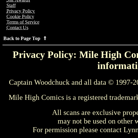
Staff
Privacy Policy
Cookie Policy
Terms of Service
Contact Us
Back to Page Top ⇑
Privacy Policy: Mile High Com
informati
Captain Woodchuck and all data © 1997-2
Mile High Comics is a registered trademar
All scans are exclusive prop
may not be used on other w
For permission please contact Ly