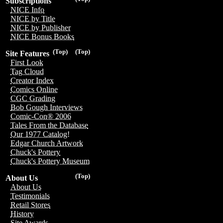
Subscriptions
NICE Info
NICE by Title
NICE by Publisher
NICE Bonus Books
(Top)
(Top)
Site Features
First Look
Tag Cloud
Creator Index
Comics Online
CGC Grading
Bob Gough Interviews
Comic-Con® 2006
Tales From the Database
Our 1977 Catalog!
Edgar Church Artwork
Chuck's Pottery
Chuck's Pottery Museum
(Top)
About Us
About Us
Testimonials
Retail Stores
History
Site Awards