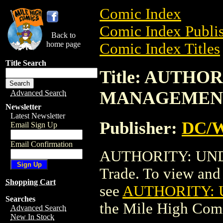
Comic Index
Comic Index Publis
Back to
home page
Comic Index Titles
Title Search
Title: AUTHO
MANAGEMEN
Advanced Search
Newsletter
Latest Newsletter
Publisher:
DC/W
Email Sign Up
Email Confirmation
AUTHORITY: UN
Trade. To view and o
Shopping Cart
see
AUTHORITY:
Searches
the Mile High Com
Advanced Search
New In Stock