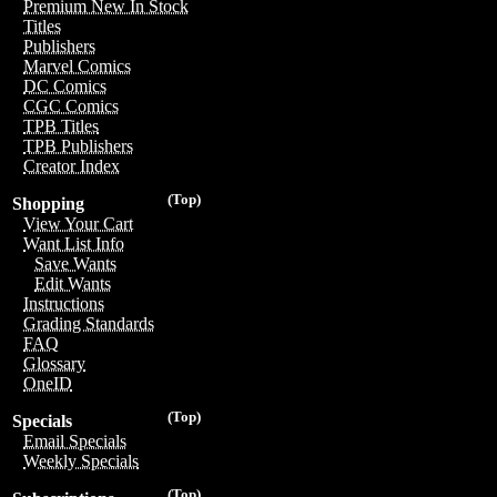
Premium New In Stock
Titles
Publishers
Marvel Comics
DC Comics
CGC Comics
TPB Titles
TPB Publishers
Creator Index
(Top)
Shopping
View Your Cart
Want List Info
Save Wants
Edit Wants
Instructions
Grading Standards
FAQ
Glossary
OneID
(Top)
Specials
Email Specials
Weekly Specials
(Top)