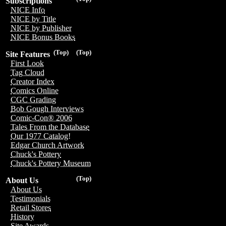
Subscriptions
NICE Info
NICE by Title
NICE by Publisher
NICE Bonus Books
(Top)
(Top)
Site Features
First Look
Tag Cloud
Creator Index
Comics Online
CGC Grading
Bob Gough Interviews
Comic-Con® 2006
Tales From the Database
Our 1977 Catalog!
Edgar Church Artwork
Chuck's Pottery
Chuck's Pottery Museum
(Top)
About Us
About Us
Testimonials
Retail Stores
History
Site Awards