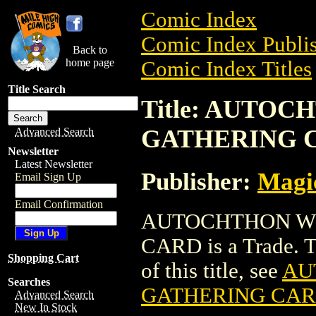
Comic Index
Comic Index Publis
Back to
home page
Comic Index Titles
Title Search
Title: AUTO
GATHERING 
Advanced Search
Newsletter
Latest Newsletter
Publisher:
Magic
Email Sign Up
Email Confirmation
AUTOCHTHON W
CARD is a Trade. To
Shopping Cart
of this title, see
AU
Searches
GATHERING CA
Advanced Search
New In Stock