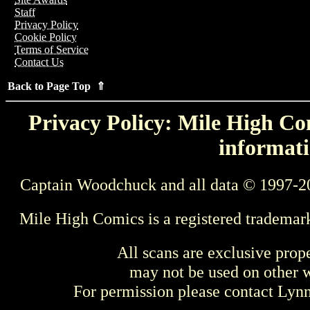
Staff
Privacy Policy
Cookie Policy
Terms of Service
Contact Us
Back to Page Top ⇑
Privacy Policy: Mile High Com
informati
Captain Woodchuck and all data © 1997-2
Mile High Comics is a registered trademar
All scans are exclusive prop
may not be used on other w
For permission please contact Ly