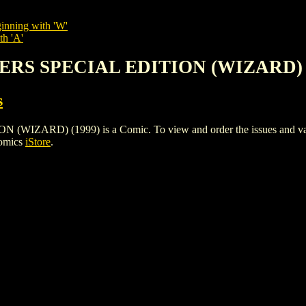
inning with 'W'
th 'A'
WERS SPECIAL EDITION (WIZARD) 
s
RD) (1999) is a Comic. To view and order the issues and variant
Comics
iStore
.