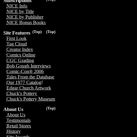
Subscriptions
NICE Info
NICE by Title
NICE by Publisher
NICE Bonus Books
(Top)
(Top)
Site Features
First Look
Tag Cloud
Creator Index
Comics Online
CGC Grading
Bob Gough Interviews
Comic-Con® 2006
Tales From the Database
Our 1977 Catalog!
Edgar Church Artwork
Chuck's Pottery
Chuck's Pottery Museum
(Top)
About Us
About Us
Testimonials
Retail Stores
History
Site Awards