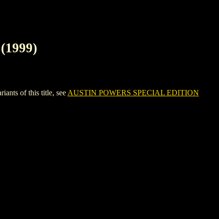
(1999)
s of this title, see
AUSTIN POWERS SPECIAL EDITION