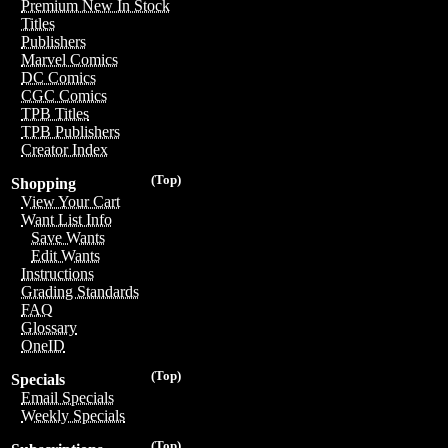
Premium New In Stock
Titles
Publishers
Marvel Comics
DC Comics
CGC Comics
TPB Titles
TPB Publishers
Creator Index
(Top)
Shopping
View Your Cart
Want List Info
Save Wants
Edit Wants
Instructions
Grading Standards
FAQ
Glossary
OneID
(Top)
Specials
Email Specials
Weekly Specials
(Top)