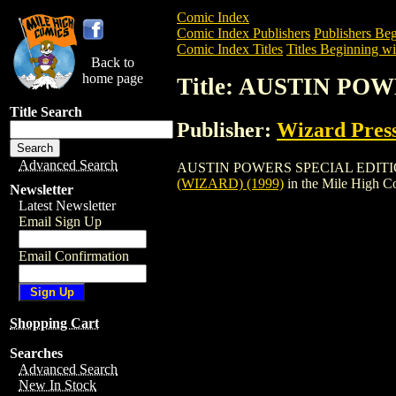
Comic Index
Comic Index Publishers
Publishers Beg
Comic Index Titles
Titles Beginning wi
Back to
home page
Title: AUSTIN PO
Title Search
Publisher:
Wizard Pres
Advanced Search
AUSTIN POWERS SPECIAL EDITION (WIZA
(WIZARD) (1999)
in the Mile High 
Newsletter
Latest Newsletter
Email Sign Up
Email Confirmation
Shopping Cart
Searches
Advanced Search
New In Stock