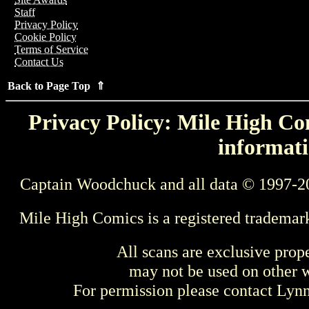
Staff
Privacy Policy
Cookie Policy
Terms of Service
Contact Us
Back to Page Top ⇑
Privacy Policy: Mile High Com
informati
Captain Woodchuck and all data © 1997-2
Mile High Comics is a registered trademar
All scans are exclusive prop
may not be used on other w
For permission please contact Ly