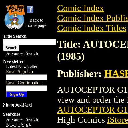
Comic Index
Comic Index Publis
Back to
home page
Comic Index Titles
Title Search
Title: AUTO
(1985)
Advanced Search
Newsletter
Latest Newsletter
Publisher:
HAS
Email Sign Up
Email Confirmation
AUTOCEPTOR G1 T
view and order the i
Shopping Cart
AUTOCEPTOR G1
Searches
High Comics
iStor
Advanced Search
New In Stock