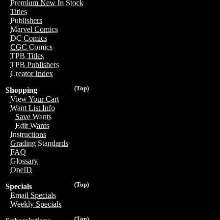
Premium New In Stock
Titles
Publishers
Marvel Comics
DC Comics
CGC Comics
TPB Titles
TPB Publishers
Creator Index
(Top)
Shopping
View Your Cart
Want List Info
Save Wants
Edit Wants
Instructions
Grading Standards
FAQ
Glossary
OneID
(Top)
Specials
Email Specials
Weekly Specials
(Top)