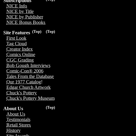
Subscriptions
NICE Info
NICE by Title
NICE by Publisher
NICE Bonus Books
(Top)
(Top)
Site Features
First Look
Tag Cloud
Creator Index
Comics Online
CGC Grading
Bob Gough Interviews
Comic-Con® 2006
Tales From the Database
Our 1977 Catalog!
Edgar Church Artwork
Chuck's Pottery
Chuck's Pottery Museum
(Top)
About Us
About Us
Testimonials
Retail Stores
History
Site Awards