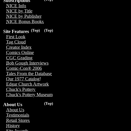
Subscriptions
NICE Info
NICE by Title
NICE by Publisher
NICE Bonus Books
(Top)
(Top)
Site Features
First Look
Tag Cloud
Creator Index
Comics Online
CGC Grading
Bob Gough Interviews
Comic-Con® 2006
Tales From the Database
Our 1977 Catalog!
Edgar Church Artwork
Chuck's Pottery
Chuck's Pottery Museum
(Top)
About Us
About Us
Testimonials
Retail Stores
History
Site Awards