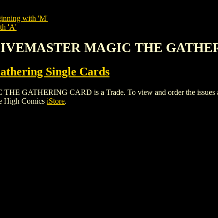
inning with 'M'
th 'A'
GLAIVEMASTER MAGIC THE GATHE
thering Single Cards
HERING CARD is a Trade. To view and order the issues and var
le High Comics
iStore
.