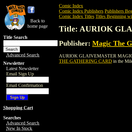
Comic Index
Comic Index Publishers
Publishers Beg
Comic Index Titles
Titles Beginning wi
Back to
home page
Title: AURIOK 
Title Search
Publisher:
Magic The Ga
Advanced Search
AURIOK GLAIVEMASTER MAGIC THE GAT
THE GATHERING CARD
in the Mi
Newsletter
Latest Newsletter
Email Sign Up
Email Confirmation
Shopping Cart
Searches
Advanced Search
New In Stock