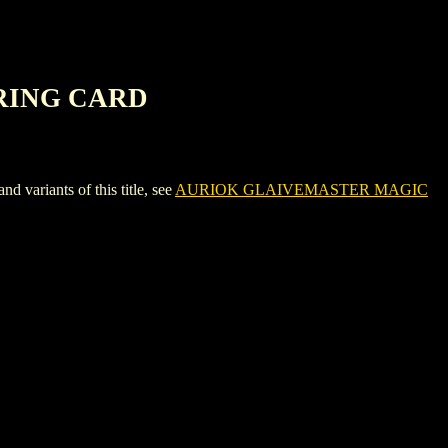
RING CARD
iants of this title, see
AURIOK GLAIVEMASTER MAGIC