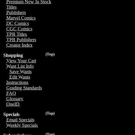
Premium New In Stock
Titles
Publishers
Marvel Comics
DC Comics
CGC Comics
TPB Titles
TPB Publishers
Creator Index
(Top)
Shopping
View Your Cart
Want List Info
Save Wants
Edit Wants
Instructions
Grading Standards
FAQ
Glossary
OneID
(Top)
Specials
Email Specials
Weekly Specials
(Top)