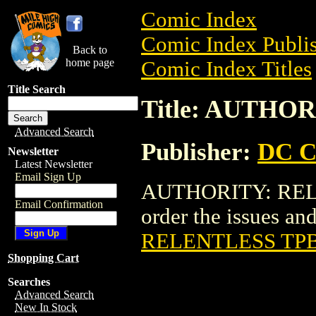
Comic Index
Comic Index Publis
Back to
home page
Comic Index Titles
Title Search
Title: AUTHO
Advanced Search
Publisher:
DC C
Newsletter
Latest Newsletter
Email Sign Up
AUTHORITY: RELEN
Email Confirmation
order the issues and 
RELENTLESS TP
Shopping Cart
Searches
Advanced Search
New In Stock