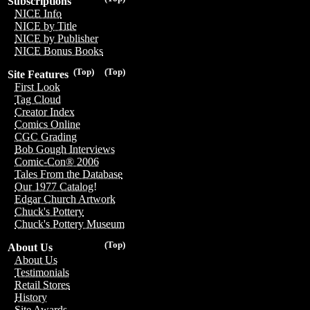
Subscriptions
NICE Info
NICE by Title
NICE by Publisher
NICE Bonus Books
(Top)
(Top)
Site Features
First Look
Tag Cloud
Creator Index
Comics Online
CGC Grading
Bob Gough Interviews
Comic-Con® 2006
Tales From the Database
Our 1977 Catalog!
Edgar Church Artwork
Chuck's Pottery
Chuck's Pottery Museum
(Top)
About Us
About Us
Testimonials
Retail Stores
History
Site Awards