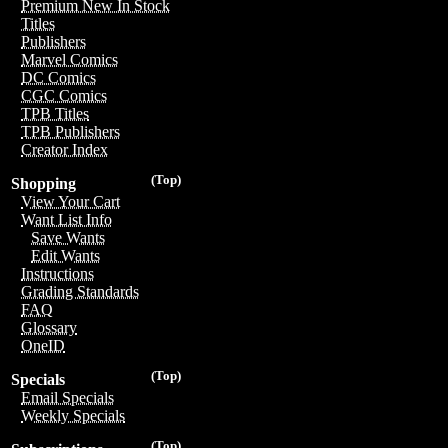
Premium New In Stock
Titles
Publishers
Marvel Comics
DC Comics
CGC Comics
TPB Titles
TPB Publishers
Creator Index
(Top)
Shopping
View Your Cart
Want List Info
Save Wants
Edit Wants
Instructions
Grading Standards
FAQ
Glossary
OneID
(Top)
Specials
Email Specials
Weekly Specials
(Top)