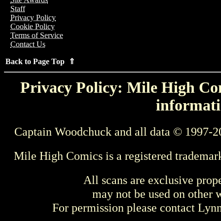
Staff
Privacy Policy
Cookie Policy
Terms of Service
Contact Us
Back to Page Top ⇑
Privacy Policy: Mile High Com
informati
Captain Woodchuck and all data © 1997-2
Mile High Comics is a registered trademar
All scans are exclusive prop
may not be used on other w
For permission please contact Ly