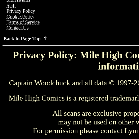
Staff
Privacy Policy
Cookie Policy
Terms of Service
Contact Us
Back to Page Top ⇑
Privacy Policy: Mile High Com
informati
Captain Woodchuck and all data © 1997-2
Mile High Comics is a registered trademar
All scans are exclusive prop
may not be used on other w
For permission please contact Ly