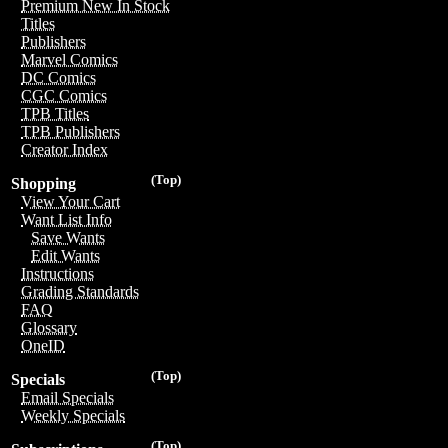
Premium New In Stock
Titles
Publishers
Marvel Comics
DC Comics
CGC Comics
TPB Titles
TPB Publishers
Creator Index
(Top)
Shopping
View Your Cart
Want List Info
Save Wants
Edit Wants
Instructions
Grading Standards
FAQ
Glossary
OneID
(Top)
Specials
Email Specials
Weekly Specials
(Top)