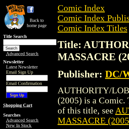
Comic Index
Comic Index Publis
Back to
home page
Comic Index Titles
Title Search
Title: AUTHO
MASSACRE (20
Advanced Search
Newsletter
Latest Newsletter
Publisher:
DC/W
Email Sign Up
Email Confirmation
AUTHORITY/LOB
(2005) is a Comic. 
Shopping Cart
of this title, see
AU
Searches
MASSACRE (2005
Advanced Search
New In Stock