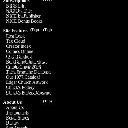
Subscriptions
NICE Info
NICE by Title
NICE by Publisher
NICE Bonus Books
(Top)
(Top)
Site Features
First Look
Tag Cloud
Creator Index
Comics Online
CGC Grading
Bob Gough Interviews
Comic-Con® 2006
Tales From the Database
Our 1977 Catalog!
Edgar Church Artwork
Chuck's Pottery
Chuck's Pottery Museum
(Top)
About Us
About Us
Testimonials
Retail Stores
History
Site Awards