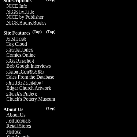
Subscriptions
NICE Info
NICE by Title
NICE by Publisher
NICE Bonus Books
(Top)
(Top)
Site Features
First Look
Tag Cloud
Creator Index
Comics Online
CGC Grading
Bob Gough Interviews
Comic-Con® 2006
Tales From the Database
Our 1977 Catalog!
Edgar Church Artwork
Chuck's Pottery
Chuck's Pottery Museum
(Top)
About Us
About Us
Testimonials
Retail Stores
History
Site Awards