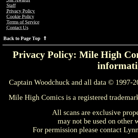
Staff
Privacy Policy
Cookie Policy
Terms of Service
Contact Us
Back to Page Top ⇑
Privacy Policy: Mile High Com
informati
Captain Woodchuck and all data © 1997-2
Mile High Comics is a registered trademar
All scans are exclusive prop
may not be used on other w
For permission please contact Ly