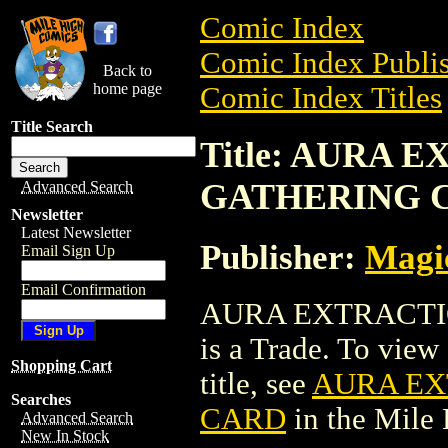
Comic Index
Comic Index Publis
Back to
home page
Comic Index Titles
Title Search
Title: AURA
GATHERING 
Advanced Search
Newsletter
Latest Newsletter
Publisher:
Magic
Email Sign Up
Email Confirmation
AURA EXTRACTI
is a Trade. To view 
Shopping Cart
title, see
AURA EX
Searches
CARD
in the Mile
Advanced Search
New In Stock