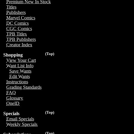
Premium New In Stock
Titles
Publishers
Marvel Comics
DC Comics
CGC Comics
TPB Titles
TPB Publishers
Creator Index
(Top)
Shopping
View Your Cart
Want List Info
Save Wants
Edit Wants
Instructions
Grading Standards
FAQ
Glossary
OneID
(Top)
Specials
Email Specials
Weekly Specials
(Top)