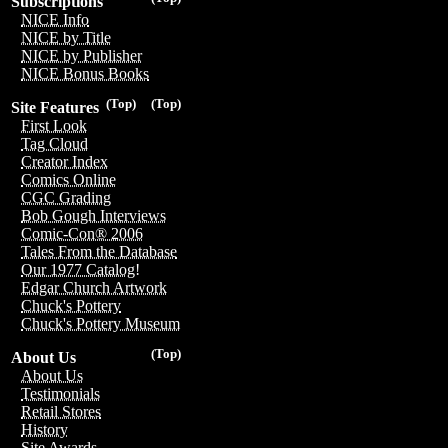
Subscriptions
NICE Info
NICE by Title
NICE by Publisher
NICE Bonus Books
(Top)
(Top)
Site Features
First Look
Tag Cloud
Creator Index
Comics Online
CGC Grading
Bob Gough Interviews
Comic-Con® 2006
Tales From the Database
Our 1977 Catalog!
Edgar Church Artwork
Chuck's Pottery
Chuck's Pottery Museum
(Top)
About Us
About Us
Testimonials
Retail Stores
History
Site Awards