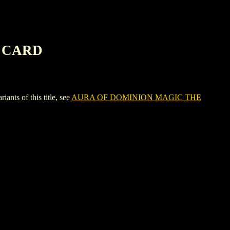
G CARD
 of this title, see
AURA OF DOMINION MAGIC THE