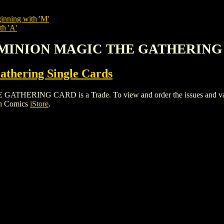
inning with 'M'
th 'A'
DOMINION MAGIC THE GATHERIN
thering Single Cards
ING CARD is a Trade. To view and order the issues and variants
gh Comics
iStore
.