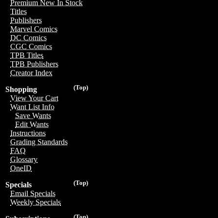
Premium New In Stock
Titles
Publishers
Marvel Comics
DC Comics
CGC Comics
TPB Titles
TPB Publishers
Creator Index
(Top)
Shopping
View Your Cart
Want List Info
Save Wants
Edit Wants
Instructions
Grading Standards
FAQ
Glossary
OneID
(Top)
Specials
Email Specials
Weekly Specials
(Top)