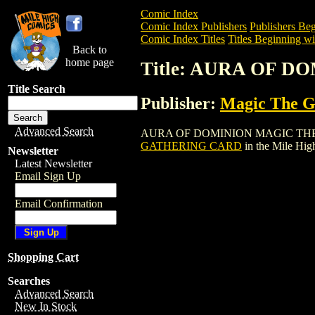
Comic Index
Comic Index Publishers
Publishers Beg
Comic Index Titles
Titles Beginning wi
Back to
home page
Title: AURA OF 
Title Search
Publisher:
Magic The Ga
Advanced Search
AURA OF DOMINION MAGIC THE GATHER
GATHERING CARD
in the Mile Hi
Newsletter
Latest Newsletter
Email Sign Up
Email Confirmation
Shopping Cart
Searches
Advanced Search
New In Stock