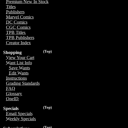
Premium New In Stock
Titles
Publishers
Marvel Comics
DC Comics
CGC Comics
TPB Titles
TPB Publishers
Creator Index
(Top)
Shopping
View Your Cart
Want List Info
Save Wants
Edit Wants
Instructions
Grading Standards
FAQ
Glossary
OneID
(Top)
Specials
Email Specials
Weekly Specials
(Top)