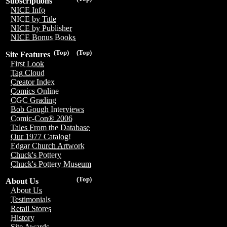
Subscriptions
NICE Info
NICE by Title
NICE by Publisher
NICE Bonus Books
(Top)
(Top)
Site Features
First Look
Tag Cloud
Creator Index
Comics Online
CGC Grading
Bob Gough Interviews
Comic-Con® 2006
Tales From the Database
Our 1977 Catalog!
Edgar Church Artwork
Chuck's Pottery
Chuck's Pottery Museum
(Top)
About Us
About Us
Testimonials
Retail Stores
History
Site Awards