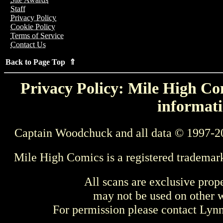
Staff
Privacy Policy
Cookie Policy
Terms of Service
Contact Us
Back to Page Top ⇑
Privacy Policy: Mile High Com
informati
Captain Woodchuck and all data © 1997-2
Mile High Comics is a registered trademar
All scans are exclusive prop
may not be used on other w
For permission please contact Ly