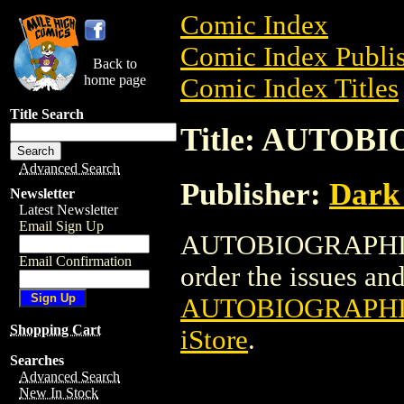
Comic Index
Comic Index Publis
Back to
home page
Comic Index Titles
Title Search
Title: AUTOB
Advanced Search
Publisher:
Dark
Newsletter
Latest Newsletter
Email Sign Up
AUTOBIOGRAPHIX T
Email Confirmation
order the issues and 
AUTOBIOGRAPHIX
Shopping Cart
iStore
.
Searches
Advanced Search
New In Stock