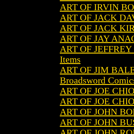
ART OF IRVIN BO
ART OF JACK DA
ART OF JACK KI
ART OF JAY ANA
ART OF JEFFREY
Items
ART OF JIM BAL
Broadsword Comic
ART OF JOE CHI
ART OF JOE CHI
ART OF JOHN BOL
ART OF JOHN BU
ART OF JOHN RO