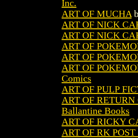
Inc.
ART OF MUCHA
ART OF NICK CA
ART OF NICK CAR
ART OF POKEMO
ART OF POKEMO
ART OF POKEMON
Comics
ART OF PULP FI
ART OF RETURN 
Ballantine Books
ART OF RICKY C
ART OF RK POST 