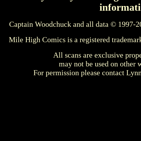
informati
Captain Woodchuck and all data © 1997-2
Mile High Comics is a registered trademar
All scans are exclusive prop
may not be used on other w
For permission please contact Ly