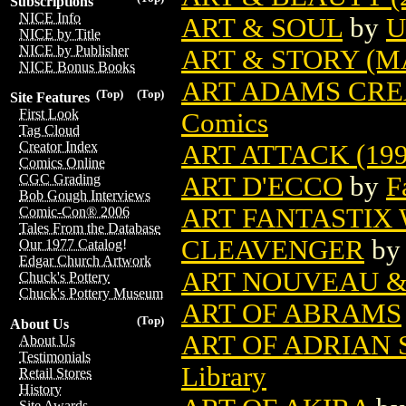
Subscriptions
NICE Info
ART & SOUL
by
U
NICE by Title
NICE by Publisher
ART & STORY (M
NICE Bonus Books
ART ADAMS CRE
(Top)
(Top)
Site Features
First Look
Comics
Tag Cloud
Creator Index
ART ATTACK (199
Comics Online
ART D'ECCO
by
F
CGC Grading
Bob Gough Interviews
ART FANTASTIX 
Comic-Con® 2006
Tales From the Database
CLEAVENGER
b
Our 1977 Catalog!
Edgar Church Artwork
ART NOUVEAU & 
Chuck's Pottery
Chuck's Pottery Museum
ART OF ABRAMS
(Top)
About Us
ART OF ADRIAN 
About Us
Testimonials
Library
Retail Stores
History
Site Awards