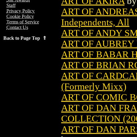
ART OF AKIRA
b
Staff
ART OF ANDREAS
Privacy Policy
Cookie Policy
Independents, All
Terms of Service
Contact Us
ART OF ANDY SMI
Back to Page Top ⇑
ART OF AUBREY
ART OF BABAR H
ART OF BRIAN RO
ART OF CARDCAP
(Formerly Mixx)
ART OF COMIC 
ART OF DAN FRA
COLLECTION (20
ART OF DAN PAR