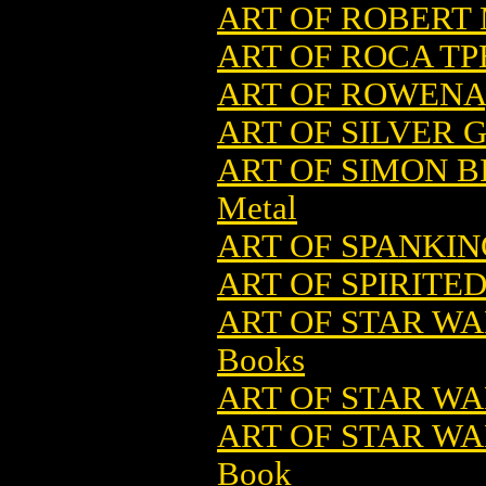
ART OF ROBERT 
ART OF ROCA TPB
ART OF ROWENA
ART OF SILVER G
ART OF SIMON B
Metal
ART OF SPANKIN
ART OF SPIRITED
ART OF STAR WA
Books
ART OF STAR WA
ART OF STAR WAR
Book