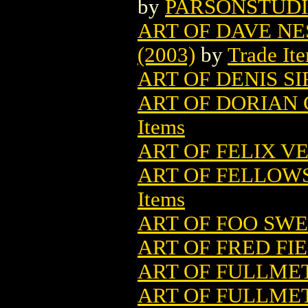
by
PARSONSTUD
ART OF DAVE NE
(2003)
by
Trade It
ART OF DENIS SI
ART OF DORIAN 
Items
ART OF FELIX VE
ART OF FELLOWSH
Items
ART OF FOO SWEE
ART OF FRED FI
ART OF FULLMET
ART OF FULLMET