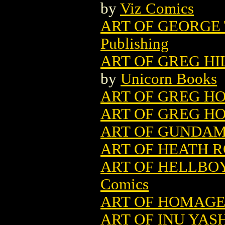
by
Viz Comics
ART OF GEORGE 
Publishing
ART OF GREG H
by
Unicorn Books
ART OF GREG HO
ART OF GREG HO
ART OF GUNDAM 
ART OF HEATH 
ART OF HELLBOY
Comics
ART OF HOMAGE
ART OF INU YASH