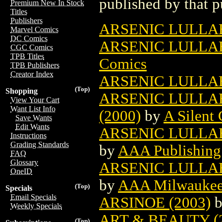
published by that p
Premium New In Stock
Titles
Publishers
ARSENIC LULLAB
Marvel Comics
DC Comics
ARSENIC LULLA
CGC Comics
TPB Titles
Comics
TPB Publishers
Creator Index
ARSENIC LULLA
(Top)
Shopping
ARSENIC LULLAB
View Your Cart
Want List Info
(2000)
by
A Silent
Save Wants
Edit Wants
ARSENIC LULLABY
Instructions
Grading Standards
by
AAA Publishing
FAQ
Glossary
ARSENIC LULLAB
OneID
by
AAA Milwaukee 
(Top)
Specials
Email Specials
ARSINOE (2003)
Weekly Specials
ART & BEAUTY (
(Top)