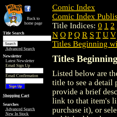
Comic Index
Comic Index Publis
Back to
home page
Title Indices:
0
1
2
N
O
P
Q
R
S
T
U
V
Title Search
Titles Beginning wi
Advanced Search
Titles Beginning
Newsletter
Latest Newsletter
Email Sign Up
Listed below are the
Email Confirmation
title to see a detail
provide a brief des
Shopping Cart
link to that item's 
Searches
purchase it), or sele
Advanced Search
New In Stock