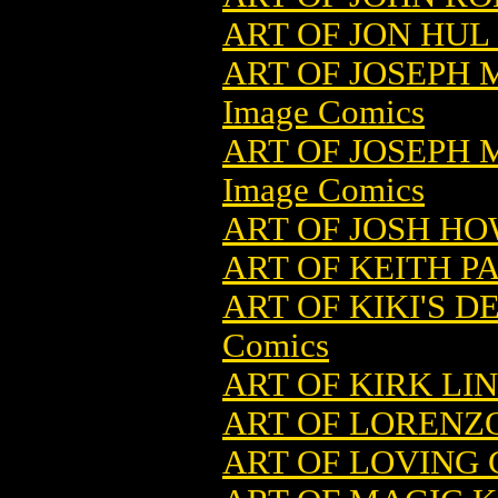
ART OF JON HUL 
ART OF JOSEPH 
Image Comics
ART OF JOSEPH 
Image Comics
ART OF JOSH HO
ART OF KEITH P
ART OF KIKI'S D
Comics
ART OF KIRK LI
ART OF LORENZO
ART OF LOVING G