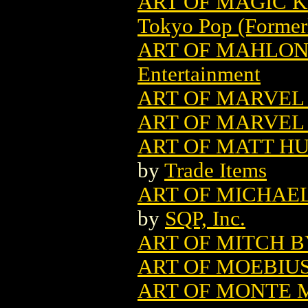
ART OF MAGIC K
Tokyo Pop (Former
ART OF MAHLON 
Entertainment
ART OF MARVEL 
ART OF MARVEL 
ART OF MATT HU
by
Trade Items
ART OF MICHAEL
by
SQP, Inc.
ART OF MITCH B
ART OF MOEBIU
ART OF MONTE M