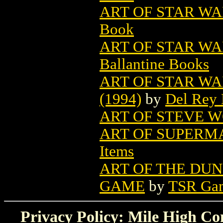
ART OF STAR WAR
Book
ART OF STAR WAR
Ballantine Books
ART OF STAR WA
(1994)
by
Del Rey
ART OF STEVE 
ART OF SUPERMA
Items
ART OF THE DU
GAME
by
TSR Ga
Privacy Policy: Mile High Com