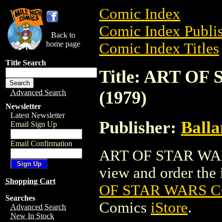
Comic Index
Comic Index Publis
Back to
home page
Comic Index Titles
Title Search
Title: ART O
(1979)
Advanced Search
Newsletter
Latest Newsletter
Publisher:
Balla
Email Sign Up
Email Confirmation
ART OF STAR WARS
view and order the i
Shopping Cart
OF STAR WARS C
Searches
Comics
iStore
.
Advanced Search
New In Stock