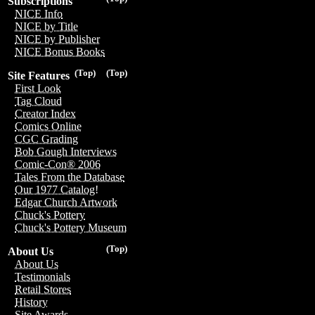
Subscriptions
NICE Info
NICE by Title
NICE by Publisher
NICE Bonus Books
(Top)
(Top)
Site Features
First Look
Tag Cloud
Creator Index
Comics Online
CGC Grading
Bob Gough Interviews
Comic-Con® 2006
Tales From the Database
Our 1977 Catalog!
Edgar Church Artwork
Chuck's Pottery
Chuck's Pottery Museum
(Top)
About Us
About Us
Testimonials
Retail Stores
History
Site Awards