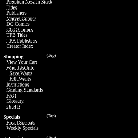
Premium New In Stock
Titles
Publishers
Marvel Comics
DC Comics
CGC Comics
TPB Titles
TPB Publishers
Creator Index
(Top)
Shopping
View Your Cart
Want List Info
Save Wants
Edit Wants
Instructions
Grading Standards
FAQ
Glossary
OneID
(Top)
Specials
Email Specials
Weekly Specials
(Top)