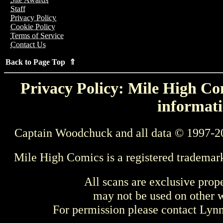
Staff
Privacy Policy
Cookie Policy
Terms of Service
Contact Us
Back to Page Top ⇑
Privacy Policy: Mile High Com
informati
Captain Woodchuck and all data © 1997-2
Mile High Comics is a registered trademar
All scans are exclusive prop
may not be used on other w
For permission please contact Ly