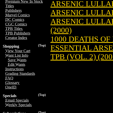
Premium New In Stock
ARSENIC LULLA
Titles
ARSENIC LULLA
Publishers
Marvel Comics
ARSENIC LULLAB
DC Comics
CGC Comics
(2000)
TPB Titles
TPB Publishers
1000 DEATHS OF
Creator Index
(Top)
ESSENTIAL ARS
Shopping
View Your Cart
TPB (VOL. 2) (200
Want List Info
Save Wants
Edit Wants
Instructions
Grading Standards
FAQ
Glossary
OneID
(Top)
Specials
Email Specials
Weekly Specials
(Top)