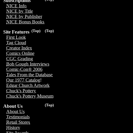
Subscriptions
NICE Info
NICE by Title
NICE by Publisher
NICE Bonus Books
(Top)
(Top)
Site Features
First Look
Tag Cloud
Creator Index
Comics Online
CGC Grading
Bob Gough Interviews
Comic-Con® 2006
Tales From the Database
Our 1977 Catalog!
Edgar Church Artwork
Chuck's Pottery
Chuck's Pottery Museum
(Top)
About Us
About Us
Testimonials
Retail Stores
History
Site Awards