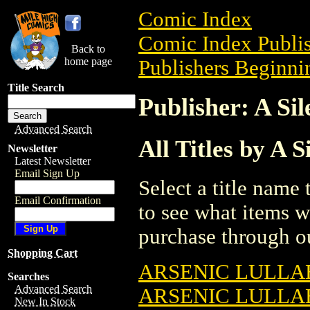
Comic Index
Comic Index Publis
Back to
home page
Publishers Beginnin
Title Search
Publisher: A Si
Advanced Search
All Titles by A 
Newsletter
Latest Newsletter
Email Sign Up
Select a title name t
Email Confirmation
to see what items w
purchase through ou
Shopping Cart
ARSENIC LULLAB
Searches
Advanced Search
ARSENIC LULLAB
New In Stock