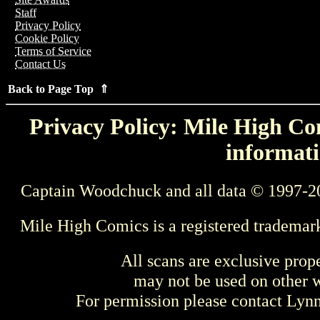
Staff
Privacy Policy
Cookie Policy
Terms of Service
Contact Us
Back to Page Top ⇑
Privacy Policy: Mile High Com
informati
Captain Woodchuck and all data © 1997-2
Mile High Comics is a registered trademar
All scans are exclusive prop
may not be used on other w
For permission please contact Ly