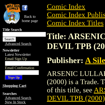
Comic Index
Comic Index Publis
Back to
home page
Comic Index Titles
Title Search
Title: ARSEN
DEVIL TPB (20
Advanced Search
Newsletter
Latest Newsletter
Publisher:
A Sil
Email Sign Up
Email Confirmation
ARSENIC LULLAB
(2000) is a Trade. 
Shopping Cart
of this title, see
AR
Searches
DEVIL TPB (2000)
Advanced Search
New In Stock