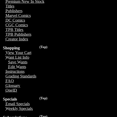
Premium New In Stock
Titles
Publishers
Marvel Comics
DC Comics
CGC Comics
TPB Titles
TPB Publishers
Creator Index
(Top)
Shopping
View Your Cart
Want List Info
Save Wants
Edit Wants
Instructions
Grading Standards
FAQ
Glossary
OneID
(Top)
Specials
Email Specials
Weekly Specials
(Top)