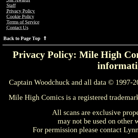
Staff
Privacy Policy
Cookie Policy
Terms of Service
Contact Us
Back to Page Top ⇑
Privacy Policy: Mile High Com
informati
Captain Woodchuck and all data © 1997-2
Mile High Comics is a registered trademar
All scans are exclusive prop
may not be used on other w
For permission please contact Ly