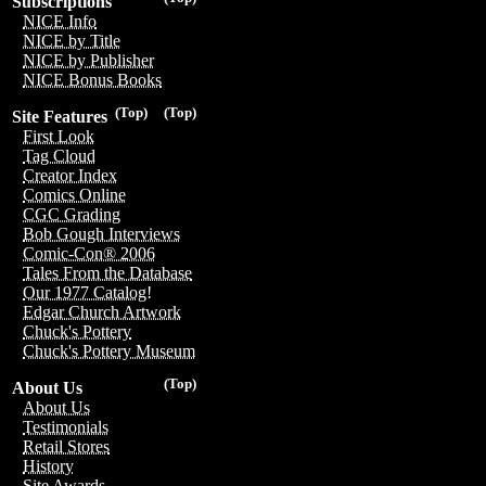
Subscriptions
NICE Info
NICE by Title
NICE by Publisher
NICE Bonus Books
(Top)
(Top)
Site Features
First Look
Tag Cloud
Creator Index
Comics Online
CGC Grading
Bob Gough Interviews
Comic-Con® 2006
Tales From the Database
Our 1977 Catalog!
Edgar Church Artwork
Chuck's Pottery
Chuck's Pottery Museum
(Top)
About Us
About Us
Testimonials
Retail Stores
History
Site Awards