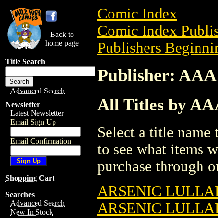
Comic Index
Comic Index Publis
Back to
home page
Publishers Beginnin
Title Search
Publisher: AAA
Advanced Search
All Titles by A
Newsletter
Latest Newsletter
Email Sign Up
Select a title name t
Email Confirmation
to see what items w
purchase through ou
Shopping Cart
ARSENIC LULLA
Searches
Advanced Search
ARSENIC LULLAB
New In Stock