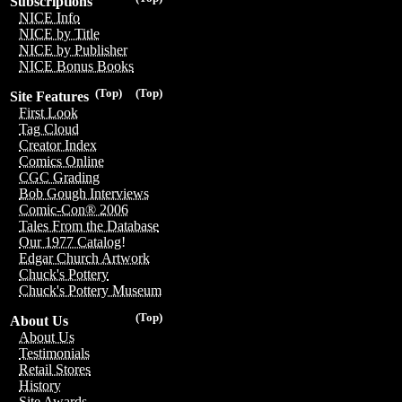
Subscriptions
NICE Info
NICE by Title
NICE by Publisher
NICE Bonus Books
(Top)
(Top)
Site Features
First Look
Tag Cloud
Creator Index
Comics Online
CGC Grading
Bob Gough Interviews
Comic-Con® 2006
Tales From the Database
Our 1977 Catalog!
Edgar Church Artwork
Chuck's Pottery
Chuck's Pottery Museum
(Top)
About Us
About Us
Testimonials
Retail Stores
History
Site Awards