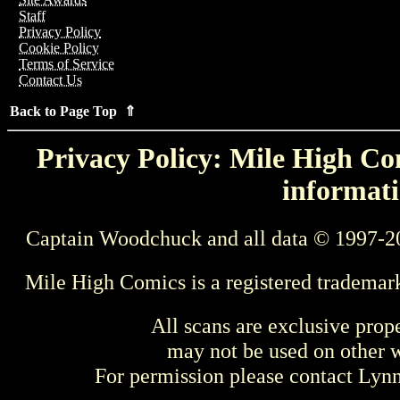
Staff
Privacy Policy
Cookie Policy
Terms of Service
Contact Us
Back to Page Top ⇑
Privacy Policy: Mile High Com
informati
Captain Woodchuck and all data © 1997-2
Mile High Comics is a registered trademar
All scans are exclusive prop
may not be used on other w
For permission please contact Ly