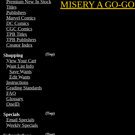
Premium New In Stock
MISERY A GO-GO 
Titles
Publishers
Marvel Comics
DC Comics
CGC Comics
TPB Titles
TPB Publishers
Creator Index
(Top)
Shopping
View Your Cart
Want List Info
Save Wants
Edit Wants
Instructions
Grading Standards
FAQ
Glossary
OneID
(Top)
Specials
Email Specials
Weekly Specials
(Top)