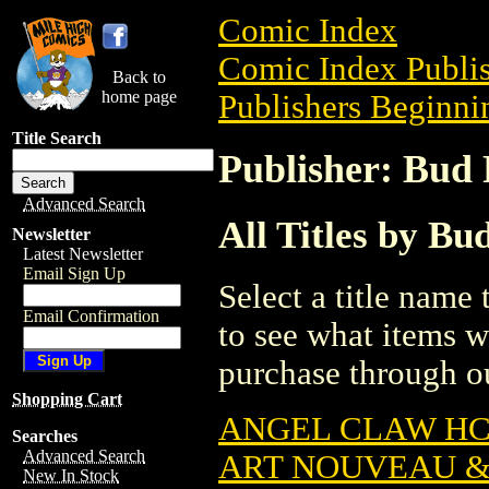
Comic Index
Comic Index Publis
Back to
home page
Publishers Beginnin
Title Search
Publisher: Bud P
Advanced Search
All Titles by Bud
Newsletter
Latest Newsletter
Email Sign Up
Select a title name t
Email Confirmation
to see what items w
purchase through ou
Shopping Cart
ANGEL CLAW HC 
Searches
Advanced Search
ART NOUVEAU & 
New In Stock