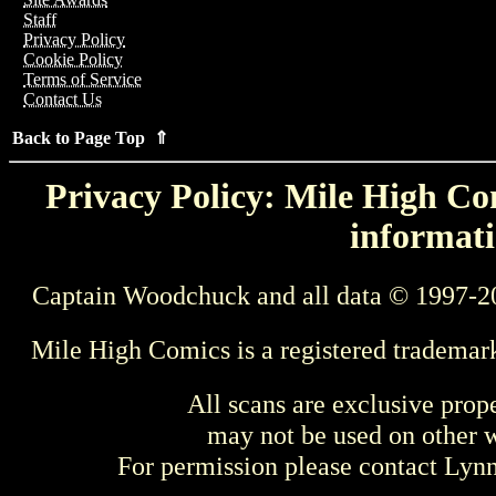
Staff
Privacy Policy
Cookie Policy
Terms of Service
Contact Us
Back to Page Top ⇑
Privacy Policy: Mile High Com
informati
Captain Woodchuck and all data © 1997-2
Mile High Comics is a registered trademar
All scans are exclusive prop
may not be used on other w
For permission please contact Ly