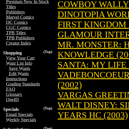
Premium New In Stock
COWBOY WALLY 
Titles
DINOTOPIA WORL
Publishers
Marvel Comics
FIRST KINGDOM
DC Comics
CGC Comics
GLAMOUR INTE
TPB Titles
TPB Publishers
MR. MONSTER: 
Creator Index
(Top)
KNOWLEDGE (20
Shopping
View Your Cart
SANTA: MY LIFE 
Want List Info
Save Wants
VADEBONCOEUR 
Edit Wants
Instructions
(2002)
Grading Standards
FAQ
VARGAS GREETIN
Glossary
OneID
WALT DISNEY: S
(Top)
Specials
YEARS HC (2003)
Email Specials
Weekly Specials
(Top)