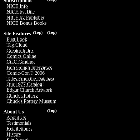
Subscriptions
NICE Info
NICE by Title
NICE by Publisher
NICE Bonus Books
(Top)
(Top)
Site Features
First Look
Tag Cloud
Creator Index
Comics Online
CGC Grading
Bob Gough Interviews
Comic-Con® 2006
Tales From the Database
Our 1977 Catalog!
Edgar Church Artwork
Chuck's Pottery
Chuck's Pottery Museum
(Top)
About Us
About Us
Testimonials
Retail Stores
History
Site Awards