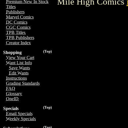
Mile High Comics
Premium New In Stock
Titles
Publishers
Marvel Comics
DC Comics
CGC Comics
TPB Titles
TPB Publishers
Creator Index
(Top)
Shopping
View Your Cart
Want List Info
Save Wants
Edit Wants
Instructions
Grading Standards
FAQ
Glossary
OneID
(Top)
Specials
Email Specials
Weekly Specials
(Top)