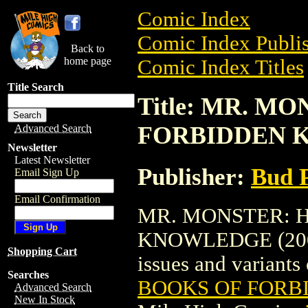
Comic Index
Comic Index Publis
Back to
home page
Comic Index Titles
Title Search
Title: MR. M
FORBIDDEN K
Advanced Search
Newsletter
Latest Newsletter
Publisher:
Bud P
Email Sign Up
Email Confirmation
MR. MONSTER: 
KNOWLEDGE (2001) 
Shopping Cart
issues and variants o
Searches
BOOKS OF FORB
Advanced Search
New In Stock