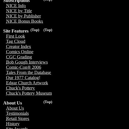
Subscriptions
NICE Info
NICE by Title
NICE by Publisher
NICE Bonus Books
(Top)
(Top)
Site Features
First Look
Tag Cloud
Creator Index
Comics Online
CGC Grading
Bob Gough Interviews
Comic-Con® 2006
Tales From the Database
Our 1977 Catalog!
Edgar Church Artwork
Chuck's Pottery
Chuck's Pottery Museum
(Top)
About Us
About Us
Testimonials
Retail Stores
History
Site Awards