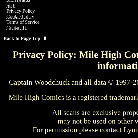
Staff
Privacy Policy
Cookie Policy
Terms of Service
Contact Us
Back to Page Top ⇑
Privacy Policy: Mile High Com
informati
Captain Woodchuck and all data © 1997-2
Mile High Comics is a registered trademar
All scans are exclusive prop
may not be used on other w
For permission please contact Ly