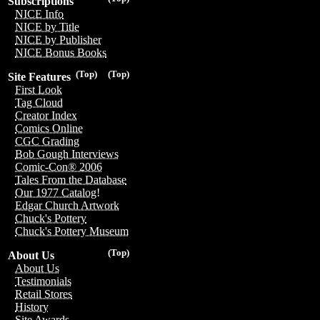
Subscriptions
NICE Info
NICE by Title
NICE by Publisher
NICE Bonus Books
(Top)
(Top)
Site Features
First Look
Tag Cloud
Creator Index
Comics Online
CGC Grading
Bob Gough Interviews
Comic-Con® 2006
Tales From the Database
Our 1977 Catalog!
Edgar Church Artwork
Chuck's Pottery
Chuck's Pottery Museum
(Top)
About Us
About Us
Testimonials
Retail Stores
History
Site Awards