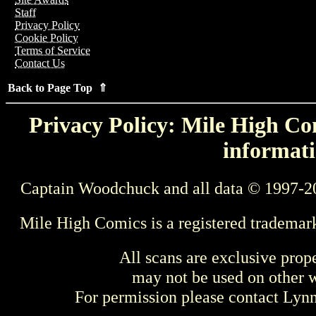
Staff
Privacy Policy
Cookie Policy
Terms of Service
Contact Us
Back to Page Top ⇑
Privacy Policy: Mile High Com
informati
Captain Woodchuck and all data © 1997-2
Mile High Comics is a registered trademar
All scans are exclusive prop
may not be used on other w
For permission please contact Ly