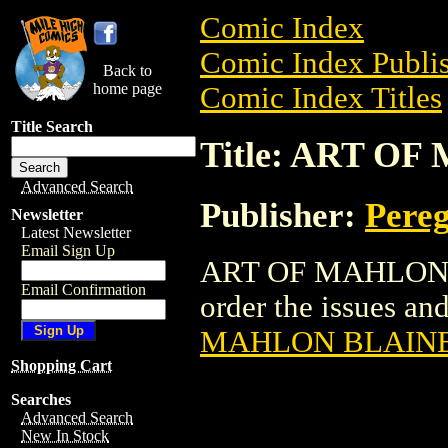
Comic Index
Comic Index Publis
Back to
home page
Comic Index Titles
Title Search
Title: ART O
Advanced Search
Publisher:
Pereg
Newsletter
Latest Newsletter
Email Sign Up
ART OF MAHLON BL
Email Confirmation
order the issues and 
MAHLON BLAINE 
Shopping Cart
Searches
Advanced Search
New In Stock