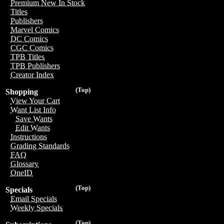
Premium New In Stock
Titles
Publishers
Marvel Comics
DC Comics
CGC Comics
TPB Titles
TPB Publishers
Creator Index
(Top)
Shopping
View Your Cart
Want List Info
Save Wants
Edit Wants
Instructions
Grading Standards
FAQ
Glossary
OneID
(Top)
Specials
Email Specials
Weekly Specials
(Top)