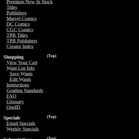
Premium New In Stock
Titles
Publishers
Marvel Comics
DC Comics
CGC Comics
TPB Titles
TPB Publishers
Creator Index
(Top)
Shopping
View Your Cart
Want List Info
Save Wants
Edit Wants
Instructions
Grading Standards
FAQ
Glossary
OneID
(Top)
Specials
Email Specials
Weekly Specials
(Top)