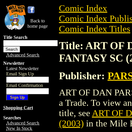
Comic Index
Comic Index Publis
Back to
home page
Comic Index Titles
Title Search
Title: ART O
FANTASY SC (2
Advanced Search
Newsletter
Latest Newsletter
Publisher:
PAR
Email Sign Up
Email Confirmation
ART OF DAN PARS
a Trade. To view and
Shopping Cart
title, see
ART OF 
Searches
(2003)
in the Mile
Advanced Search
New In Stock