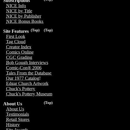
Subscriptions
NICE Info
NICE by Title
NICE by Publisher
NICE Bonus Books
(Top)
(Top)
Site Features
First Look
Tag Cloud
Creator Index
Comics Online
CGC Grading
Bob Gough Interviews
Comic-Con® 2006
Tales From the Database
Our 1977 Catalog!
Edgar Church Artwork
Chuck's Pottery
Chuck's Pottery Museum
(Top)
About Us
About Us
Testimonials
Retail Stores
History
Site Awards