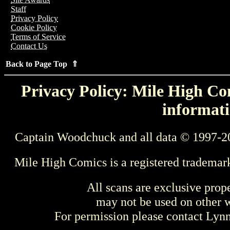
Staff
Privacy Policy
Cookie Policy
Terms of Service
Contact Us
Back to Page Top ⇑
Privacy Policy: Mile High Com
informati
Captain Woodchuck and all data © 1997-2
Mile High Comics is a registered trademar
All scans are exclusive prop
may not be used on other w
For permission please contact Ly